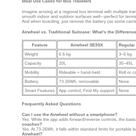
Ideal Use Cases for Bus Travelers
Imagine arriving at a regional bus terminal with multiple t
smooth indoor and outdoor surfaces well—perfect for terminals
And when boarding, just remove the battery (as some carrie
Airwheel vs. Traditional Suitcase: What’s the Differenc
Feature
Airwheel SE3SX
Regular
Weight
6.6 kg
3–5 kg
Capacity
20L
35–45L
Mobility
Rideable + hand-held
Roll or c
Battery
73.26Wh, removable
None
Smart Features
App control, Find My support
None
Frequently Asked Questions
Can I use the Airwheel without a smartphone?
Yes. While the app adds forward/reverse controls, the basic 
coaches?
Yes. At 73.26Wh, it falls within standard limits for portable b
Airwheel?