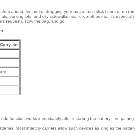
ransfers ahead. Instead of dragging your bag across slick floors or up 
, parking lots, and city sidewalks near drop-off points. It’s especially 
rs request), stow the bag, and go.
e?
 Carry-on
arry
ride function works immediately after installing the battery—no pairing
atteries. Most intercity carriers allow such devices as long as the battery