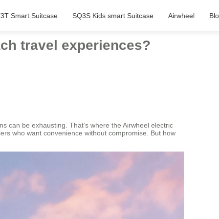
3T Smart Suitcase
SQ3S Kids smart Suitcase
Airwheel
Bl
ach travel experiences?
ons can be exhausting. That’s where the Airwheel electric
velers who want convenience without compromise. But how