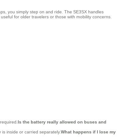
ramps, you simply step on and ride. The SE3SX handles
useful for older travelers or those with mobility concerns.
 required.
Is the battery really allowed on buses and
 is inside or carried separately.
What happens if I lose my