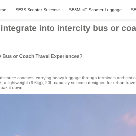
ome
SE3S Scooter Suitcase
SE3MiniT Scooter Luggage
SE
integrate into intercity bus or co
ity Bus or Coach Travel Experiences?
ong-distance coaches, carrying heavy luggage through terminals and stati
, a lightweight (6.6kg), 20L-capacity suitcase designed for urban tra
reak it down.