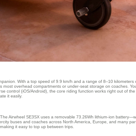
mpanion. With a top speed of 9.9 km/h and a range of 8–10 kilometers on 
 fits most overhead compartments or under-seat storage on coaches. Y
se control (iOS/Android), the core riding function works right out of th
te it easily.
. The Airwheel SE3SX uses a removable 73.26Wh lithium-ion battery—we
ntercity buses and coaches across North America, Europe, and many parts 
making it easy to top up between trips.