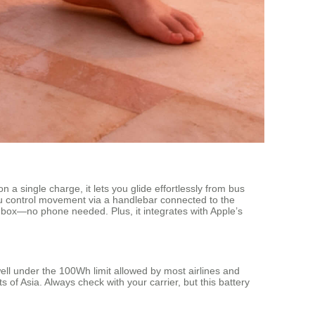
a single charge, it lets you glide effortlessly from bus
ou control movement via a handlebar connected to the
e box—no phone needed. Plus, it integrates with Apple’s
ll under the 100Wh limit allowed by most airlines and
of Asia. Always check with your carrier, but this battery