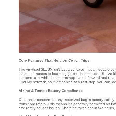
Core Features That Help on Coach Trips
The Airwheel SE3SX isn’t just a suitcase—it’s a rideable co
station entrances to boarding gates. Its compact 20L size
suitcase, and while it supports app-based forward and rever
Find My network, so if left behind at a rest stop, you can loca
Airline & Transit Battery Compliance
One major concern for any motorized bag is battery safety
transit operators. This means it’s generally permitted on i
size rarely causes issues. Charging takes about two hours, 