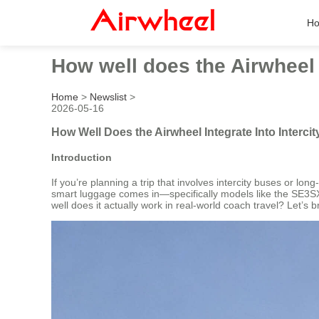
H
How well does the Airwheel 
Home
>
Newslist
>
2026-05-16
How Well Does the Airwheel Integrate Into Interc
Introduction
If you’re planning a trip that involves intercity buses or l
smart luggage comes in—specifically models like the SE3SX
well does it actually work in real-world coach travel? Let’s b