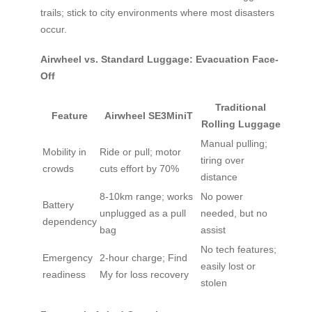
trails; stick to city environments where most disasters
occur.
Airwheel vs. Standard Luggage: Evacuation Face-
Off
Traditional
Feature
Airwheel SE3MiniT
Rolling Luggage
Manual pulling;
Mobility in
Ride or pull; motor
tiring over
crowds
cuts effort by 70%
distance
8-10km range; works
No power
Battery
unplugged as a pull
needed, but no
dependency
bag
assist
No tech features;
Emergency
2-hour charge; Find
easily lost or
readiness
My for loss recovery
stolen