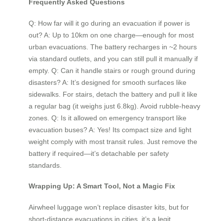
Frequently Asked Questions
Q: How far will it go during an evacuation if power is
out? A: Up to 10km on one charge—enough for most
urban evacuations. The battery recharges in ~2 hours
via standard outlets, and you can still pull it manually if
empty. Q: Can it handle stairs or rough ground during
disasters? A: It’s designed for smooth surfaces like
sidewalks. For stairs, detach the battery and pull it like
a regular bag (it weighs just 6.8kg). Avoid rubble-heavy
zones. Q: Is it allowed on emergency transport like
evacuation buses? A: Yes! Its compact size and light
weight comply with most transit rules. Just remove the
battery if required—it’s detachable per safety
standards.
Wrapping Up: A Smart Tool, Not a Magic Fix
Airwheel luggage won’t replace disaster kits, but for
short-distance evacuations in cities, it’s a legit