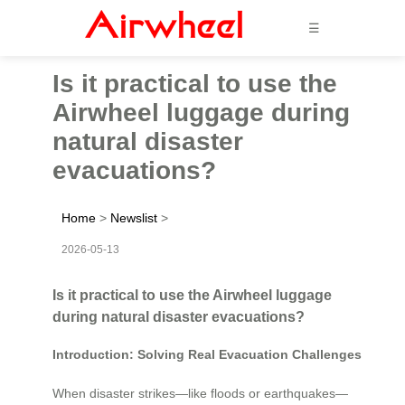
☰
Is it practical to use the
Airwheel luggage during
natural disaster
evacuations?
Home
>
Newslist
>
2026-05-13
Is it practical to use the Airwheel luggage
during natural disaster evacuations?
Introduction: Solving Real Evacuation Challenges
When disaster strikes—like floods or earthquakes—