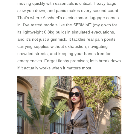
moving quickly with essentials is critical. Heavy bags
slow you down, and panic makes every second count.
That’s where Airwheel’s electric smart luggage comes
in. I’ve tested models like the SE3MiniT (my go-to for
its lightweight 6.8kg build) in simulated evacuations,
and it’s not just a gimmick. It tackles real pain points:
carrying supplies without exhaustion, navigating
crowded streets, and keeping your hands free for
emergencies. Forget flashy promises; let’s break down
if it actually works when it matters most.