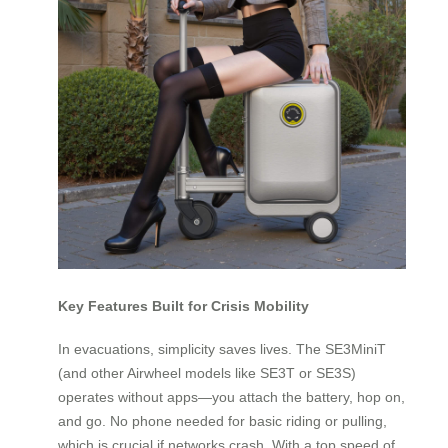
Key Features Built for Crisis Mobility
In evacuations, simplicity saves lives. The SE3MiniT
(and other Airwheel models like SE3T or SE3S)
operates without apps—you attach the battery, hop on,
and go. No phone needed for basic riding or pulling,
which is crucial if networks crash. With a top speed of