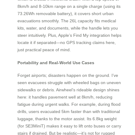
8km/h and 8-10km range on a single charge (using its
73.26Wh removable battery), it covers short urban
evacuations smoothly. The 26L capacity fits medical
kits, water, and documents, while the handle lets you
steer intuitively. Plus, Apple’s Find My integration helps
locate it if separated—no GPS tracking claims here,
just practical peace of mind.
Portability and Real-World Use Cases
Forget airports; disasters happen on the ground. I’ve
seen evacuees struggle with wheeled bags on uneven
sidewalks or debris. Airwheel’s rideable design shines
here: it handles pavement well at 8km/h, reducing
fatigue during urgent walks. For example, during flood
drills, users evacuated 5km faster than with traditional
luggage, thanks to the motor assist. Its 6.8kg weight
(for SE3MiniT) makes it easy to lift onto buses or carry
stairs if drained. But be realistic—it’s not for rugged