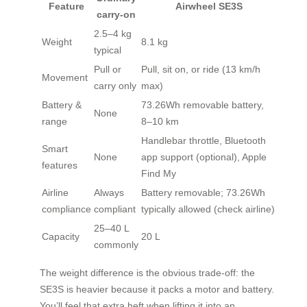
Feature
Airwheel SE3S
carry-on
2.5–4 kg
Weight
8.1 kg
typical
Pull or
Pull, sit on, or ride (13 km/h
Movement
carry only
max)
Battery &
73.26Wh removable battery,
None
range
8–10 km
Handlebar throttle, Bluetooth
Smart
None
app support (optional), Apple
features
Find My
Airline
Always
Battery removable; 73.26Wh
compliance
compliant
typically allowed (check airline)
25–40 L
Capacity
20 L
commonly
The weight difference is the obvious trade-off: the
SE3S is heavier because it packs a motor and battery.
You’ll feel that extra heft when lifting it into an