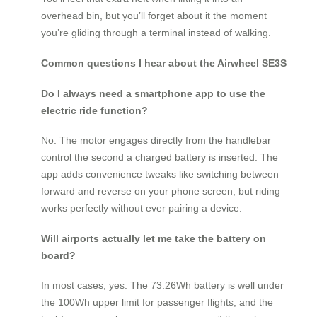
overhead bin, but you’ll forget about it the moment
you’re gliding through a terminal instead of walking.
Common questions I hear about the Airwheel SE3S
Do I always need a smartphone app to use the
electric ride function?
No. The motor engages directly from the handlebar
control the second a charged battery is inserted. The
app adds convenience tweaks like switching between
forward and reverse on your phone screen, but riding
works perfectly without ever pairing a device.
Will airports actually let me take the battery on
board?
In most cases, yes. The 73.26Wh battery is well under
the 100Wh upper limit for passenger flights, and the