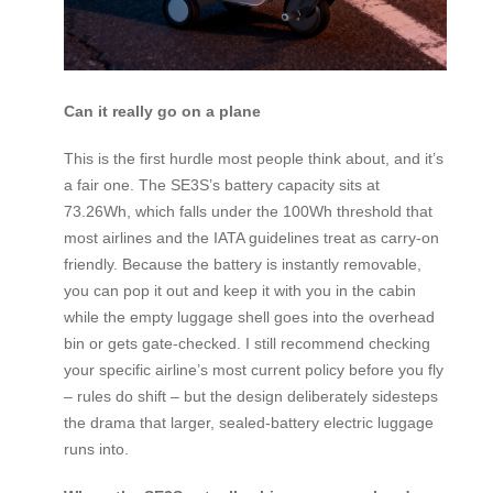
Can it really go on a plane
This is the first hurdle most people think about, and it’s
a fair one. The SE3S’s battery capacity sits at
73.26Wh, which falls under the 100Wh threshold that
most airlines and the IATA guidelines treat as carry-on
friendly. Because the battery is instantly removable,
you can pop it out and keep it with you in the cabin
while the empty luggage shell goes into the overhead
bin or gets gate-checked. I still recommend checking
your specific airline’s most current policy before you fly
– rules do shift – but the design deliberately sidesteps
the drama that larger, sealed-battery electric luggage
runs into.