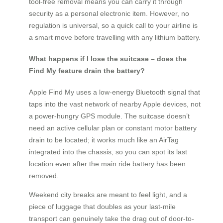
tool-free removal means you can carry it through
security as a personal electronic item. However, no
regulation is universal, so a quick call to your airline is
a smart move before travelling with any lithium battery.
What happens if I lose the suitcase – does the
Find My feature drain the battery?
Apple Find My uses a low-energy Bluetooth signal that
taps into the vast network of nearby Apple devices, not
a power-hungry GPS module. The suitcase doesn’t
need an active cellular plan or constant motor battery
drain to be located; it works much like an AirTag
integrated into the chassis, so you can spot its last
location even after the main ride battery has been
removed.
Weekend city breaks are meant to feel light, and a
piece of luggage that doubles as your last-mile
transport can genuinely take the drag out of door-to-