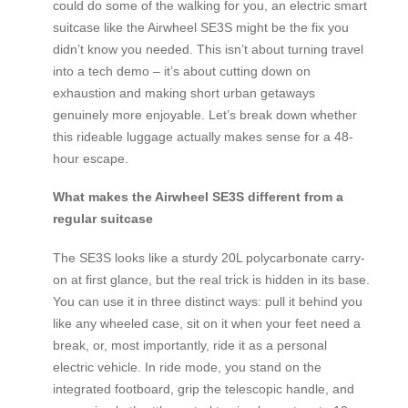
could do some of the walking for you, an electric smart
suitcase like the Airwheel SE3S might be the fix you
didn’t know you needed. This isn’t about turning travel
into a tech demo – it’s about cutting down on
exhaustion and making short urban getaways
genuinely more enjoyable. Let’s break down whether
this rideable luggage actually makes sense for a 48-
hour escape.
What makes the Airwheel SE3S different from a
regular suitcase
The SE3S looks like a sturdy 20L polycarbonate carry-
on at first glance, but the real trick is hidden in its base.
You can use it in three distinct ways: pull it behind you
like any wheeled case, sit on it when your feet need a
break, or, most importantly, ride it as a personal
electric vehicle. In ride mode, you stand on the
integrated footboard, grip the telescopic handle, and