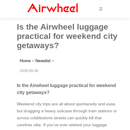
☰
Is the Airwheel luggage
practical for weekend city
getaways?
Home
>
Newslist
>
2026-05-30
Is the Airwheel luggage practical for weekend
city getaways?
Weekend city trips are all about spontaneity and ease,
but dragging a heavy suitcase through train stations or
across cobblestone streets can quickly kill that
carefree vibe. If you’ve ever wished your luggage