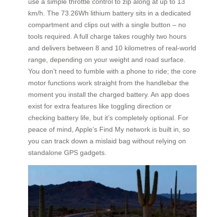
use a simple throttle control to zip along at up to 13
km/h. The 73.26Wh lithium battery sits in a dedicated
compartment and clips out with a single button – no
tools required. A full charge takes roughly two hours
and delivers between 8 and 10 kilometres of real-world
range, depending on your weight and road surface.
You don’t need to fumble with a phone to ride; the core
motor functions work straight from the handlebar the
moment you install the charged battery. An app does
exist for extra features like toggling direction or
checking battery life, but it’s completely optional. For
peace of mind, Apple’s Find My network is built in, so
you can track down a mislaid bag without relying on
standalone GPS gadgets.