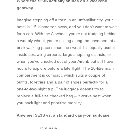
Where the SE3S actually shines on a weekend
getaway
Imagine stepping off a train in an unfamiliar city, your
hotel is 1.5 kilometres away, and you don’t want to wait
for a cab. With the Airwheel, you’re not trudging behind
a wobbly wheel; you’re gliding along the pavement at a
brisk walking pace minus the sweat. It’s equally useful
inside sprawling airports, large shopping districts, or
when you’ve checked out of your Airbnb but still have
hours to explore before a late flight. The 20-litre main
compartment is compact, which suits a couple of
outfits, toiletries and a pair of shoes perfectly for a
one-to-two-night trip. The luggage doesn’t try to
replace a full-size checked bag – it works best when
you pack light and prioritise mobility.
Airwheel SE3S vs. a standard carry-on suitcase
Ordinary