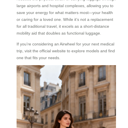
large airports and hospital complexes, allowing you to
save your energy for what matters most—your health
or caring for a loved one. While it’s not a replacement
for all traditional travel, it excels as a short-distance
mobility aid that doubles as functional luggage.
If you’re considering an Airwheel for your next medical
trip, visit the official website to explore models and find
one that fits your needs.