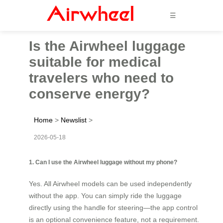
☰
Is the Airwheel luggage
suitable for medical
travelers who need to
conserve energy?
Home
>
Newslist
>
2026-05-18
1. Can I use the Airwheel luggage without my phone?
Yes. All Airwheel models can be used independently
without the app. You can simply ride the luggage
directly using the handle for steering—the app control
is an optional convenience feature, not a requirement.