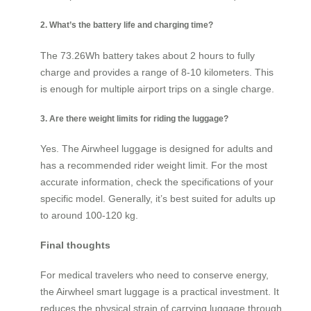
2. What’s the battery life and charging time?
The 73.26Wh battery takes about 2 hours to fully
charge and provides a range of 8-10 kilometers. This
is enough for multiple airport trips on a single charge.
3. Are there weight limits for riding the luggage?
Yes. The Airwheel luggage is designed for adults and
has a recommended rider weight limit. For the most
accurate information, check the specifications of your
specific model. Generally, it’s best suited for adults up
to around 100-120 kg.
Final thoughts
For medical travelers who need to conserve energy,
the Airwheel smart luggage is a practical investment. It
reduces the physical strain of carrying luggage through