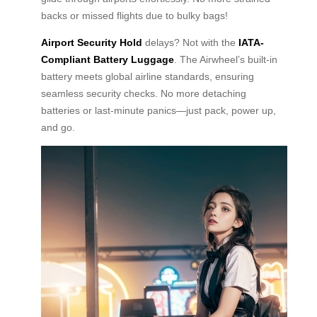
backs or missed flights due to bulky bags!
Airport Security Hold
delays? Not with the
IATA-
Compliant Battery Luggage
. The Airwheel’s built-in
battery meets global airline standards, ensuring
seamless security checks. No more detaching
batteries or last-minute panics—just pack, power up,
and go.