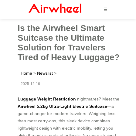
☰
Is the Airwheel Smart
Suitcase the Ultimate
Solution for Travelers
Tired of Heavy Luggage?
Home
>
Newslist
>
2025-12-16
Luggage Weight Restriction
nightmares? Meet the
Airwheel 5.2kg Ultra-Light Electric Suitcase
—a
game-changer for modern travelers. Weighing less
than most carry-ons, this sleek device combines
lightweight design with electric mobility, letting you
glide through airports effortlessly. No more strained