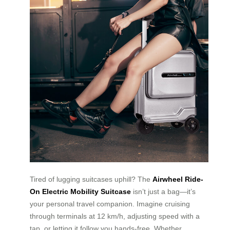
Tired of lugging suitcases uphill? The
Airwheel Ride-
On Electric Mobility Suitcase
isn’t just a bag—it’s
your personal travel companion. Imagine cruising
through terminals at 12 km/h, adjusting speed with a
tap, or letting it follow you hands-free. Whether