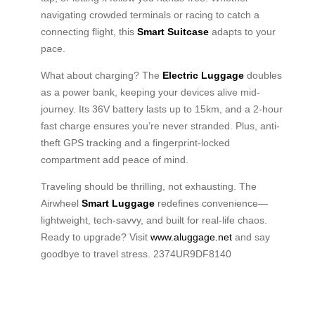
navigating crowded terminals or racing to catch a
connecting flight, this
Smart Suitcase
adapts to your
pace.
What about charging? The
Electric Luggage
doubles
as a power bank, keeping your devices alive mid-
journey. Its 36V battery lasts up to 15km, and a 2-hour
fast charge ensures you’re never stranded. Plus, anti-
theft GPS tracking and a fingerprint-locked
compartment add peace of mind.
Traveling should be thrilling, not exhausting. The
Airwheel
Smart Luggage
redefines convenience—
lightweight, tech-savvy, and built for real-life chaos.
Ready to upgrade? Visit
www.aluggage.net
and say
goodbye to travel stress. 2374UR9DF8140