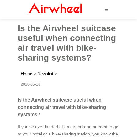
☰
Is the Airwheel suitcase
useful when connecting
air travel with bike-
sharing systems?
Home
>
Newslist
>
2026-05-18
Is the Airwheel suitcase useful when
connecting air travel with bike-sharing
systems?
If you’ve ever landed at an airport and needed to get
to your hotel or a bike-sharing station, you know the