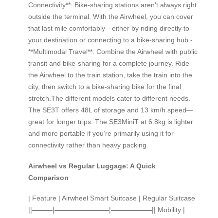
Connectivity**: Bike-sharing stations aren’t always right
outside the terminal. With the Airwheel, you can cover
that last mile comfortably—either by riding directly to
your destination or connecting to a bike-sharing hub.-
**Multimodal Travel**: Combine the Airwheel with public
transit and bike-sharing for a complete journey. Ride
the Airwheel to the train station, take the train into the
city, then switch to a bike-sharing bike for the final
stretch.The different models cater to different needs.
The SE3T offers 48L of storage and 13 km/h speed—
great for longer trips. The SE3MiniT at 6.8kg is lighter
and more portable if you’re primarily using it for
connectivity rather than heavy packing.
Airwheel vs Regular Luggage: A Quick
Comparison
| Feature | Airwheel Smart Suitcase | Regular Suitcase
||———|————————|——————|| Mobility |