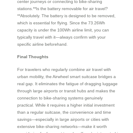
center journeys or connecting to bike-sharing
stations.**Is the battery removable for air travel?
**Absolutely. The battery is designed to be removed,
which is essential for flying. Since the 73.26Wh
capacity is under the 100Wh airline limit, you can
typically travel with it—always confirm with your
specific airline beforehand.
Final Thoughts
For travelers who regularly combine air travel with
urban mobility, the Airwheel smart suitcase bridges a
real gap. It eliminates the fatigue of dragging luggage
through large airports or transit hubs and makes the
connection to bike-sharing systems genuinely
practical. While it requires a higher initial investment
than a regular suitcase, the convenience and time
savings—especially in large airports or cities with
extensive bike-sharing networks—make it worth