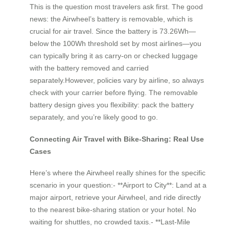
This is the question most travelers ask first. The good
news: the Airwheel’s battery is removable, which is
crucial for air travel. Since the battery is 73.26Wh—
below the 100Wh threshold set by most airlines—you
can typically bring it as carry-on or checked luggage
with the battery removed and carried
separately.However, policies vary by airline, so always
check with your carrier before flying. The removable
battery design gives you flexibility: pack the battery
separately, and you’re likely good to go.
Connecting Air Travel with Bike-Sharing: Real Use
Cases
Here’s where the Airwheel really shines for the specific
scenario in your question:- **Airport to City**: Land at a
major airport, retrieve your Airwheel, and ride directly
to the nearest bike-sharing station or your hotel. No
waiting for shuttles, no crowded taxis.- **Last-Mile