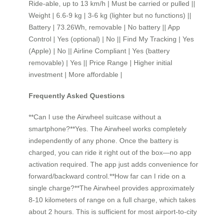
Ride-able, up to 13 km/h | Must be carried or pulled ||
Weight | 6.6-9 kg | 3-6 kg (lighter but no functions) ||
Battery | 73.26Wh, removable | No battery || App
Control | Yes (optional) | No || Find My Tracking | Yes
(Apple) | No || Airline Compliant | Yes (battery
removable) | Yes || Price Range | Higher initial
investment | More affordable |
Frequently Asked Questions
**Can I use the Airwheel suitcase without a
smartphone?**Yes. The Airwheel works completely
independently of any phone. Once the battery is
charged, you can ride it right out of the box—no app
activation required. The app just adds convenience for
forward/backward control.**How far can I ride on a
single charge?**The Airwheel provides approximately
8-10 kilometers of range on a full charge, which takes
about 2 hours. This is sufficient for most airport-to-city