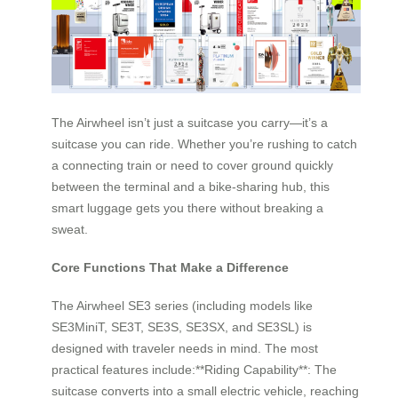
The Airwheel isn’t just a suitcase you carry—it’s a
suitcase you can ride. Whether you’re rushing to catch
a connecting train or need to cover ground quickly
between the terminal and a bike-sharing hub, this
smart luggage gets you there without breaking a
sweat.
Core Functions That Make a Difference
The Airwheel SE3 series (including models like
SE3MiniT, SE3T, SE3S, SE3SX, and SE3SL) is
designed with traveler needs in mind. The most
practical features include:**Riding Capability**: The
suitcase converts into a small electric vehicle, reaching