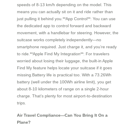
speeds of 8-13 km/h depending on the model. This
means you can actually sit on it and ride rather than
just pulling it behind you.**App Control**: You can use
the dedicated app to control forward and backward
movement, with a handlebar for steering. However, the
suitcase works completely independently—no
smartphone required. Just charge it, and you’re ready
to ride.**Apple Find My Integration**: For travelers
worried about losing their luggage, the built-in Apple
Find My feature helps locate your suitcase if it goes
missing.Battery life is practical too. With a 73.26Wh
battery (well under the 100Wh airline limit), you get
about 8-10 kilometers of range on a single 2-hour
charge. That’s plenty for most airport-to-destination
trips.
Air Travel Compliance—Can You Bring It On a
Plane?