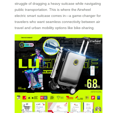
struggle of dragging a heavy suitcase while navigating
public transportation. This is where the Airwheel
electric smart suitcase comes in—a game-changer for
travelers who want seamless connectivity between air
travel and urban mobility options like bike-sharing.