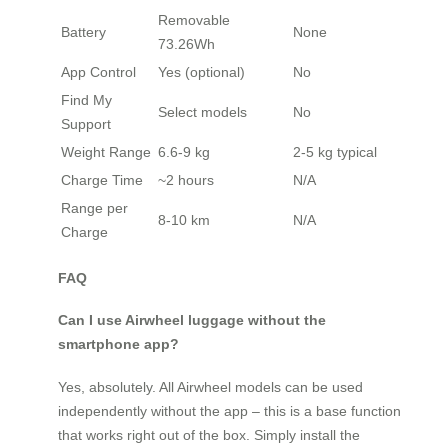
Removable
Battery
None
73.26Wh
App Control
Yes (optional)
No
Find My
Select models
No
Support
Weight Range
6.6-9 kg
2-5 kg typical
Charge Time
~2 hours
N/A
Range per
8-10 km
N/A
Charge
FAQ
Can I use Airwheel luggage without the
smartphone app?
Yes, absolutely. All Airwheel models can be used
independently without the app – this is a base function
that works right out of the box. Simply install the