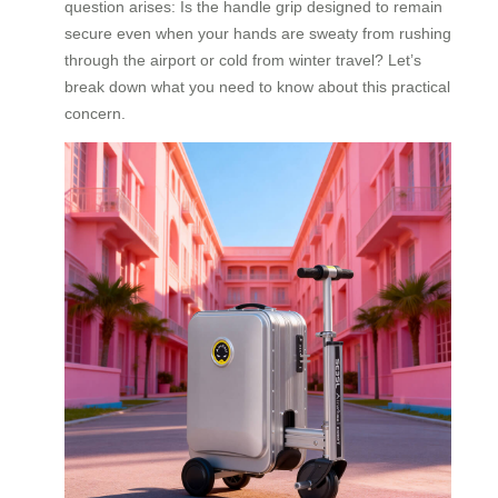
question arises: Is the handle grip designed to remain
secure even when your hands are sweaty from rushing
through the airport or cold from winter travel? Let’s
break down what you need to know about this practical
concern.