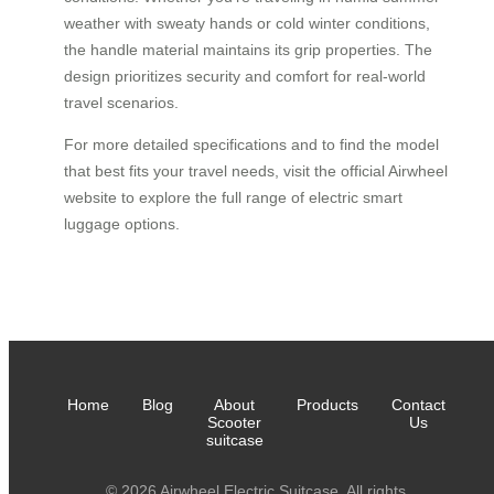
weather with sweaty hands or cold winter conditions,
the handle material maintains its grip properties. The
design prioritizes security and comfort for real-world
travel scenarios.
For more detailed specifications and to find the model
that best fits your travel needs, visit the official Airwheel
website to explore the full range of electric smart
luggage options.
Home
Blog
About
Products
Contact
Scooter
Us
suitcase
© 2026 Airwheel Electric Suitcase. All rights