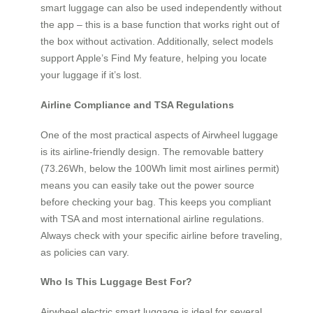
smart luggage can also be used independently without
the app – this is a base function that works right out of
the box without activation. Additionally, select models
support Apple’s Find My feature, helping you locate
your luggage if it’s lost.
Airline Compliance and TSA Regulations
One of the most practical aspects of Airwheel luggage
is its airline-friendly design. The removable battery
(73.26Wh, below the 100Wh limit most airlines permit)
means you can easily take out the power source
before checking your bag. This keeps you compliant
with TSA and most international airline regulations.
Always check with your specific airline before traveling,
as policies can vary.
Who Is This Luggage Best For?
Airwheel electric smart luggage is ideal for several