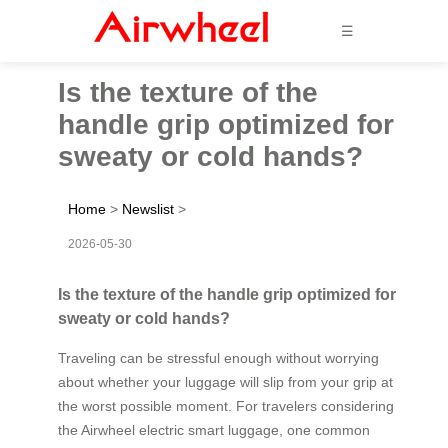
☰
Is the texture of the
handle grip optimized for
sweaty or cold hands?
Home
>
Newslist
>
2026-05-30
Is the texture of the handle grip optimized for
sweaty or cold hands?
Traveling can be stressful enough without worrying
about whether your luggage will slip from your grip at
the worst possible moment. For travelers considering
the Airwheel electric smart luggage, one common