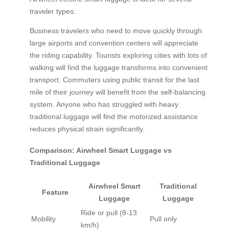
traveler types:
Business travelers who need to move quickly through
large airports and convention centers will appreciate
the riding capability. Tourists exploring cities with lots of
walking will find the luggage transforms into convenient
transport. Commuters using public transit for the last
mile of their journey will benefit from the self-balancing
system. Anyone who has struggled with heavy
traditional luggage will find the motorized assistance
reduces physical strain significantly.
Comparison: Airwheel Smart Luggage vs
Traditional Luggage
Airwheel Smart
Traditional
Feature
Luggage
Luggage
Ride or pull (8-13
Mobility
Pull only
km/h)