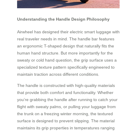
Understanding the Handle Design Philosophy
Airwheel has designed their electric smart luggage with
real traveler needs in mind. The handle bar features
an ergonomic T-shaped design that naturally fits the
human hand structure. But more importantly for the
sweaty or cold hand question, the grip surface uses a
specialized texture pattern specifically engineered to
maintain traction across different conditions.
The handle is constructed with high-quality materials
that provide both comfort and functionality. Whether
you’re grabbing the handle after running to catch your
flight with sweaty palms, or pulling your luggage from
the trunk on a freezing winter morning, the textured
surface is designed to prevent slipping. The material
maintains its grip properties in temperatures ranging