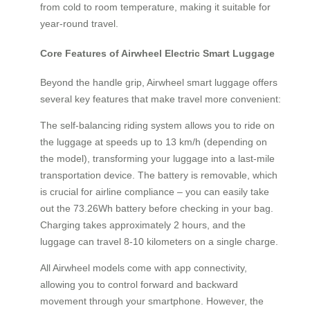
from cold to room temperature, making it suitable for
year-round travel.
Core Features of Airwheel Electric Smart Luggage
Beyond the handle grip, Airwheel smart luggage offers
several key features that make travel more convenient:
The self-balancing riding system allows you to ride on
the luggage at speeds up to 13 km/h (depending on
the model), transforming your luggage into a last-mile
transportation device. The battery is removable, which
is crucial for airline compliance – you can easily take
out the 73.26Wh battery before checking in your bag.
Charging takes approximately 2 hours, and the
luggage can travel 8-10 kilometers on a single charge.
All Airwheel models come with app connectivity,
allowing you to control forward and backward
movement through your smartphone. However, the