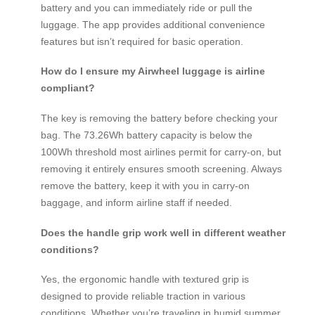
battery and you can immediately ride or pull the
luggage. The app provides additional convenience
features but isn’t required for basic operation.
How do I ensure my Airwheel luggage is airline
compliant?
The key is removing the battery before checking your
bag. The 73.26Wh battery capacity is below the
100Wh threshold most airlines permit for carry-on, but
removing it entirely ensures smooth screening. Always
remove the battery, keep it with you in carry-on
baggage, and inform airline staff if needed.
Does the handle grip work well in different weather
conditions?
Yes, the ergonomic handle with textured grip is
designed to provide reliable traction in various
conditions. Whether you’re traveling in humid summer