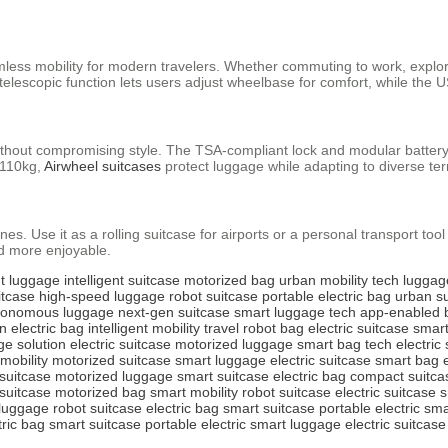
amless mobility for modern travelers. Whether commuting to work, explori
lescopic function lets users adjust wheelbase for comfort, while the 
without compromising style. The TSA-compliant lock and modular battery
o 110kg,
Airwheel suitcases
protect luggage while adapting to diverse ter
nes. Use it as a rolling suitcase for airports or a personal transport too
d more enjoyable.
ht luggage
intelligent suitcase
motorized bag
urban mobility
tech luggag
itcase
high-speed luggage
robot suitcase
portable electric bag
urban s
tonomous luggage
next-gen suitcase
smart luggage tech
app-enabled 
n electric bag
intelligent mobility
travel robot bag
electric suitcase
smart
ge solution
electric suitcase
motorized luggage
smart bag tech
electric
 mobility
motorized suitcase
smart luggage
electric suitcase
smart bag
 suitcase
motorized luggage
smart suitcase
electric bag
compact suitca
suitcase
motorized bag
smart mobility
robot suitcase
electric suitcase
s
luggage
robot suitcase
electric bag
smart suitcase
portable electric
sma
tric bag
smart suitcase
portable electric
smart luggage
electric suitcase