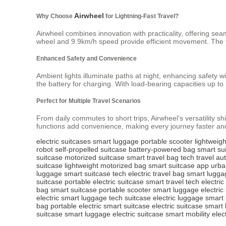
Airwheel
Why Choose
for Lightning-Fast Travel?
Airwheel combines innovation with practicality, offering se
wheel and 9.9km/h speed provide efficient movement. The te
Enhanced Safety and Convenience
Ambient lights illuminate paths at night, enhancing safety 
the battery for charging. With load-bearing capacities up t
Perfect for Multiple Travel Scenarios
From daily commutes to short trips, Airwheel’s versatility shi
functions add convenience, making every journey faster an
electric suitcases
smart luggage
portable scooter
lightweig
robot
self-propelled suitcase
battery-powered bag
smart su
suitcase
motorized suitcase
smart travel bag
tech travel
au
suitcase
lightweight motorized bag
smart suitcase app
urba
luggage
smart suitcase tech
electric travel bag
smart lugga
suitcase
portable electric suitcase
smart travel tech
electric
bag
smart suitcase
portable scooter
smart luggage
electric
electric
smart luggage
tech suitcase
electric luggage
smart 
bag
portable electric
smart suitcase
electric suitcase
smart 
suitcase
smart luggage
electric suitcase
smart mobility
elec