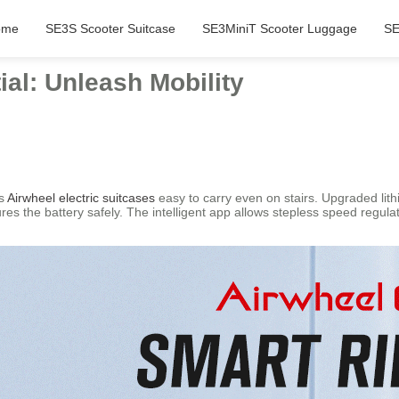
ome
SE3S Scooter Suitcase
SE3MiniT Scooter Luggage
SE
ial: Unleash Mobility
es
Airwheel electric suitcases
easy to carry even on stairs. Upgraded lit
s the battery safely. The intelligent app allows stepless speed regulat