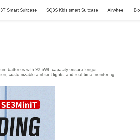
3T Smart Suitcase
SQ3S Kids smart Suitcase
Airwheel
Bl
hium batteries with 92.5Wh capacity ensure longer
ion, customizable ambient lights, and real-time monitoring