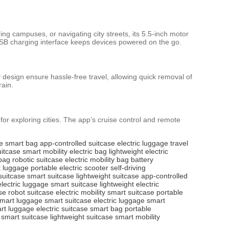
ng campuses, or navigating city streets, its 5.5-inch motor
USB charging interface keeps devices powered on the go.
 design ensure hassle-free travel, allowing quick removal of
rain.
l for exploring cities. The app’s cruise control and remote
e
smart bag
app-controlled suitcase
electric luggage
travel
uitcase
smart mobility
electric bag
lightweight electric
bag
robotic suitcase
electric mobility bag
battery
 luggage
portable electric scooter
self-driving
 suitcase
smart suitcase
lightweight suitcase
app-controlled
electric luggage
smart suitcase
lightweight electric
se
robot suitcase
electric mobility
smart suitcase
portable
mart luggage
smart suitcase
electric luggage
smart
rt luggage
electric suitcase
smart bag
portable
smart suitcase
lightweight suitcase
smart mobility