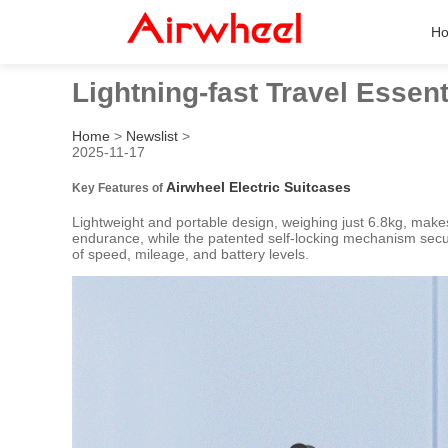
H
Lightning-fast Travel Essent
Home
>
Newslist
>
2025-11-17
Airwheel Electric Suitcases
Key Features of
Lightweight and portable design, weighing just 6.8kg, mak
endurance, while the patented self-locking mechanism secure
of speed, mileage, and battery levels.