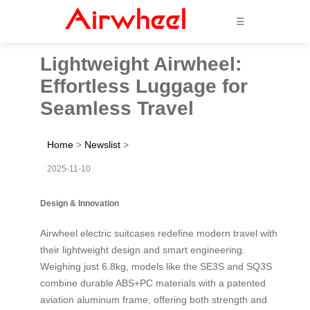
☰
Lightweight Airwheel:
Effortless Luggage for
Seamless Travel
Home
>
Newslist
>
2025-11-10
Design & Innovation
Airwheel electric suitcases redefine modern travel with
their lightweight design and smart engineering.
Weighing just 6.8kg, models like the SE3S and SQ3S
combine durable ABS+PC materials with a patented
aviation aluminum frame, offering both strength and