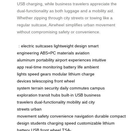
USB charging, while business travelers appreciate the
dual-functionality as both luggage and a mobility aid.
Whether zipping through city streets or towing like a
regular suitcase, Airwheel simplifies urban movement
without compromising safety or convenience.
：
electric suitcases
lightweight design
smart
engineering
ABS+PC materials
aviation
aluminum
portability
airport experiences
intuitive
app
real-time monitoring
battery life
ambient
lights
speed gears
modular lithium
charge
devices
telescoping front
wheel
system
terrain
security
daily commutes
campus
exploration
transit hubs
built-in USB
business
travelers
dual-functionality
mobility aid
city
streets
urban
movement
safety
convenience
navigation
durable
compact
design
students
charging
speed
customizable
lithium
battery
USB
front wheel
TSA-