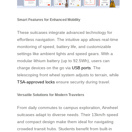
Smart Features for Enhanced Mobility
These suitcases integrate advanced technology for
effortless navigation. The intuitive app allows real-time
monitoring of speed, battery life, and customizable
settings like ambient lights and speed gears. With a
modular lithium battery (up to 92.5Wh), users can
charge devices on the go via
USB ports
. The
telescoping front wheel system adjusts to terrain, while
TSA-approved locks
ensure security during travel.
Versatile Solutions for Modern Travelers
From daily commutes to campus exploration, Airwheel
suitcases adapt to diverse needs. Their 13km/h speed
and compact design make them ideal for navigating
crowded transit hubs. Students benefit from built-in