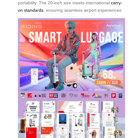
portability. The 20-inch size meets international
carry-
on standards
, ensuring seamless airport experiences.