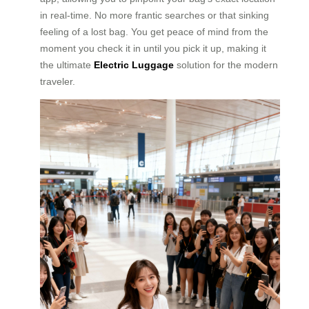
in real-time. No more frantic searches or that sinking
feeling of a lost bag. You get peace of mind from the
moment you check it in until you pick it up, making it
the ultimate
Electric Luggage
solution for the modern
traveler.