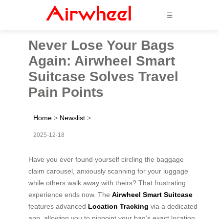
☰
Never Lose Your Bags
Again: Airwheel Smart
Suitcase Solves Travel
Pain Points
Home
>
Newslist
>
2025-12-18
Have you ever found yourself circling the baggage
claim carousel, anxiously scanning for your luggage
while others walk away with theirs? That frustrating
experience ends now. The
Airwheel Smart Suitcase
features advanced
Location Tracking
via a dedicated
app, allowing you to pinpoint your bag’s exact location