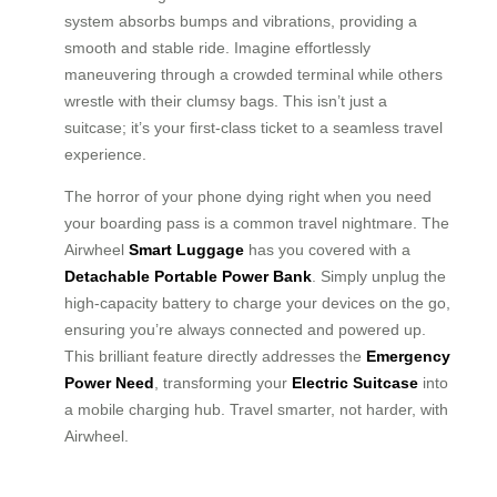
system absorbs bumps and vibrations, providing a
smooth and stable ride. Imagine effortlessly
maneuvering through a crowded terminal while others
wrestle with their clumsy bags. This isn’t just a
suitcase; it’s your first-class ticket to a seamless travel
experience.
The horror of your phone dying right when you need
your boarding pass is a common travel nightmare. The
Airwheel
Smart Luggage
has you covered with a
Detachable Portable Power Bank
. Simply unplug the
high-capacity battery to charge your devices on the go,
ensuring you’re always connected and powered up.
This brilliant feature directly addresses the
Emergency
Power Need
, transforming your
Electric Suitcase
into
a mobile charging hub. Travel smarter, not harder, with
Airwheel.