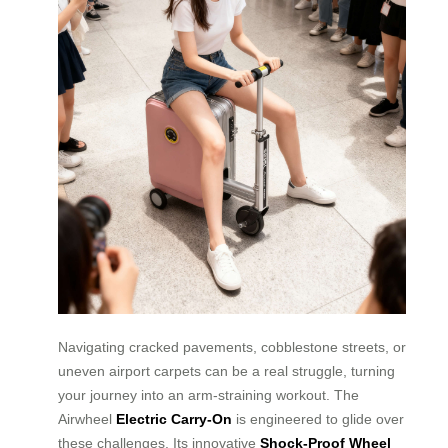
Navigating cracked pavements, cobblestone streets, or
uneven airport carpets can be a real struggle, turning
your journey into an arm-straining workout. The
Airwheel
Electric Carry-On
is engineered to glide over
these challenges. Its innovative
Shock-Proof Wheel