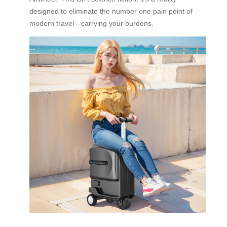
designed to eliminate the number one pain point of
modern travel—carrying your burdens.