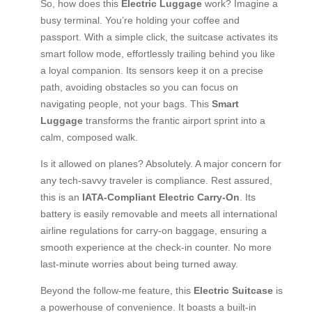
So, how does this
Electric Luggage
work? Imagine a
busy terminal. You’re holding your coffee and
passport. With a simple click, the suitcase activates its
smart follow mode, effortlessly trailing behind you like
a loyal companion. Its sensors keep it on a precise
path, avoiding obstacles so you can focus on
navigating people, not your bags. This
Smart
Luggage
transforms the frantic airport sprint into a
calm, composed walk.
Is it allowed on planes? Absolutely. A major concern for
any tech-savvy traveler is compliance. Rest assured,
this is an
IATA-Compliant Electric Carry-On
. Its
battery is easily removable and meets all international
airline regulations for carry-on baggage, ensuring a
smooth experience at the check-in counter. No more
last-minute worries about being turned away.
Beyond the follow-me feature, this
Electric Suitcase
is
a powerhouse of convenience. It boasts a built-in