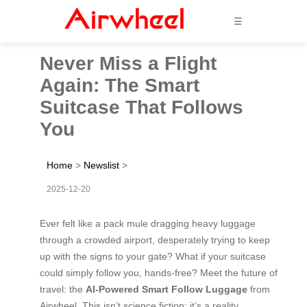
☰
Never Miss a Flight
Again: The Smart
Suitcase That Follows
You
Home
>
Newslist
>
2025-12-20
Ever felt like a pack mule dragging heavy luggage
through a crowded airport, desperately trying to keep
up with the signs to your gate? What if your suitcase
could simply follow you, hands-free? Meet the future of
travel: the
AI-Powered Smart Follow Luggage
from
Airwheel. This isn’t science fiction; it’s a reality