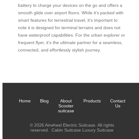
battery to charge your devices on the go and offers a
smooth glide over airport floors. While it’s packed with
smart features for terrestrial travel, it’s important to
note it is designed for terminal terrains and does not
have waterproof capabilities. For the urban explorer or
frequent flyer, it’s the ultimate partner for a seamless,
connected, and effortlessly stylish journey.
Home
Blog
About
Products
Contact
Scooter
Us
suitcase
© 2026 Airwheel Electric Suitcase. All rights
reserved.
Cabin Suitcase
Luxury Suitcase