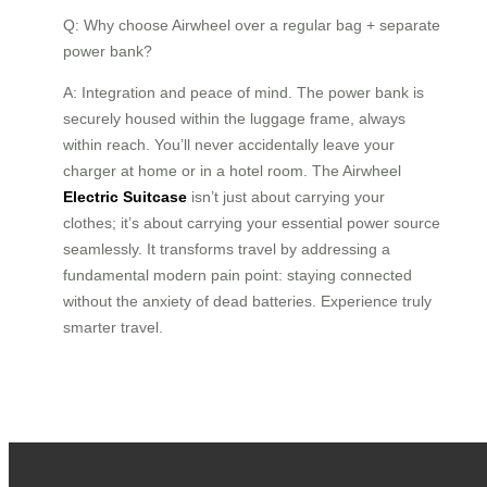
Q: Why choose Airwheel over a regular bag + separate
power bank?
A: Integration and peace of mind. The power bank is
securely housed within the luggage frame, always
within reach. You’ll never accidentally leave your
charger at home or in a hotel room. The Airwheel
Electric Suitcase
isn’t just about carrying your
clothes; it’s about carrying your essential power source
seamlessly. It transforms travel by addressing a
fundamental modern pain point: staying connected
without the anxiety of dead batteries. Experience truly
smarter travel.