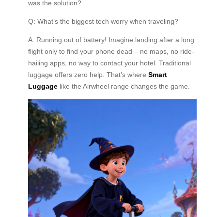
was the solution?
Q: What’s the biggest tech worry when traveling?
A: Running out of battery! Imagine landing after a long
flight only to find your phone dead – no maps, no ride-
hailing apps, no way to contact your hotel. Traditional
luggage offers zero help. That’s where
Smart
Luggage
like the Airwheel range changes the game.