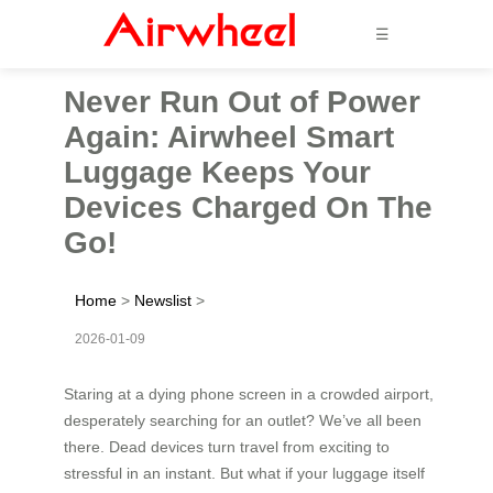
☰
Never Run Out of Power
Again: Airwheel Smart
Luggage Keeps Your
Devices Charged On The
Go!
Home
>
Newslist
>
2026-01-09
Staring at a dying phone screen in a crowded airport,
desperately searching for an outlet? We’ve all been
there. Dead devices turn travel from exciting to
stressful in an instant. But what if your luggage itself