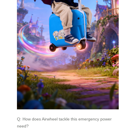
Q: How does Airwheel tackle this emergency power
need?