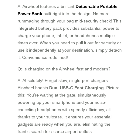
A: Airwheel features a brilliant
Detachable Portable
Power Bank
built right into the design. No more
rummaging through your bag mid-security check! This
integrated battery pack provides substantial power to
charge your phone, tablet, or headphones multiple
times over. When you need to pull it out for security or
use it independently at your destination, simply detach
it. Convenience redefined!
Q: Is charging on the Airwheel fast and modern?
A: Absolutely! Forget slow, single-port chargers.
Airwheel boasts
Dual USB-C Fast Charging
. Picture
this: You’re waiting at the gate, simultaneously
powering up your smartphone and your noise-
canceling headphones with speedy efficiency, all
thanks to your suitcase. It ensures your essential
gadgets are ready when you are, eliminating the
frantic search for scarce airport outlets.