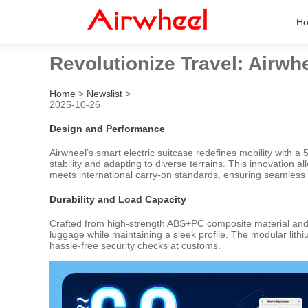
H
Revolutionize Travel: Airwh
Home
>
Newslist
>
2025-10-26
Design and Performance
Airwheel’s smart electric suitcase redefines mobility with
stability and adapting to diverse terrains. This innovation a
meets international carry-on standards, ensuring seamless tr
Durability and Load Capacity
Crafted from high-strength ABS+PC composite material and 
luggage while maintaining a sleek profile. The modular lith
hassle-free security checks at customs.