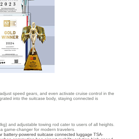
 adjust speed gears, and even activate cruise control in the
rated into the suitcase body, staying connected is
8kg) and adjustable towing rod cater to users of all heights.
t a game-changer for modern travelers.
ar
battery-powered suitcase
connected luggage
TSA-