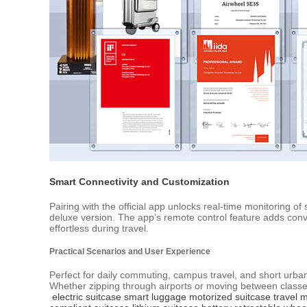
Smart Connectivity and Customization
Pairing with the official app unlocks real-time monitoring o
deluxe version. The app’s remote control feature adds conv
effortless during travel.
Practical Scenarios and User Experience
Perfect for daily commuting, campus travel, and short urban t
Whether zipping through airports or moving between classes
electric suitcase
smart luggage
motorized suitcase
travel m