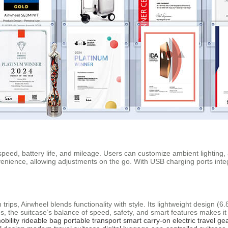
f speed, battery life, and mileage. Users can customize ambient lighting,
enience, allowing adjustments on the go. With USB charging ports integ
rips, Airwheel blends functionality with style. Its lightweight design (6.
, the suitcase’s balance of speed, safety, and smart features makes i
obility
rideable bag
portable transport
smart carry-on
electric travel ge