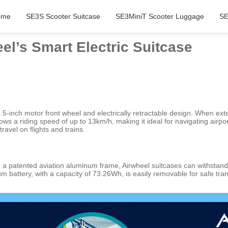
ome
SE3S Scooter Suitcase
SE3MiniT Scooter Luggage
SE
eel’s Smart Electric Suitcase
 a 5.5-inch motor front wheel and electrically retractable design. Whe
llows a riding speed of up to 13km/h, making it ideal for navigating airp
avel on flights and trains.
a patented aviation aluminum frame, Airwheel suitcases can withstand 
ium battery, with a capacity of 73.26Wh, is easily removable for safe t