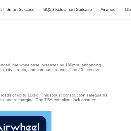
3T Smart Suitcase
SQ3S Kids smart Suitcase
Airwheel
Bl
n extended, the wheelbase increases by 180mm, enhancing
orts, city streets, and campus grounds. The 20-inch size
loads of up to 110kg. This robust construction safeguards
ransit and recharging. The TSA-compliant lock ensures