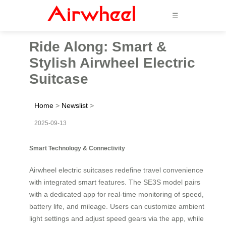
☰
Ride Along: Smart &
Stylish Airwheel Electric
Suitcase
Home
>
Newslist
>
2025-09-13
Smart Technology & Connectivity
Airwheel electric suitcases redefine travel convenience
with integrated smart features. The SE3S model pairs
with a dedicated app for real-time monitoring of speed,
battery life, and mileage. Users can customize ambient
light settings and adjust speed gears via the app, while