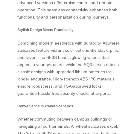
advanced versions offer cruise control and remote
operation. This seamless connectivity enhances both
functionality and personalization during journeys.
Stylish Design Meets Practicality
Combining modern aesthetics with durability, Airwheel
suitcases feature vibrant color options like black, pink,
and silver. The SE3S boasts glowing wheels that
appeal to younger users, while the SQ3 series retains
classic designs with upgraded lithium batteries for
longer endurance. High-strength ABS+PC materials
ensure robustness, and TSA-approved locks
guarantee hassle-free security checks at airports.
Convenience in Travel Scenarios
Whether commuting between campus buildings or
navigating airport terminals, Airwheel suitcases excel.
The 20-inch SE3S meets carry-on size standards for