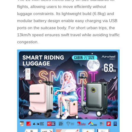
flights, allowing users to move efficiently without
luggage constraints. Its lightweight build (6.8kg) and
modular battery design enable easy charging via USB
ports on the suitcase body. For short urban trips, the
13km/h speed ensures swift travel while avoiding traffic
congestion.