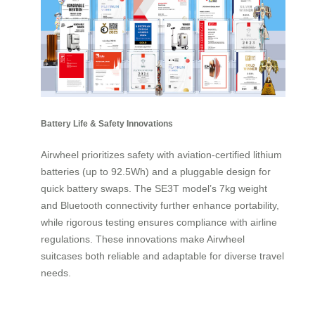
Battery Life & Safety Innovations
Airwheel prioritizes safety with aviation-certified lithium
batteries (up to 92.5Wh) and a pluggable design for
quick battery swaps. The SE3T model’s 7kg weight
and Bluetooth connectivity further enhance portability,
while rigorous testing ensures compliance with airline
regulations. These innovations make Airwheel
suitcases both reliable and adaptable for diverse travel
needs.