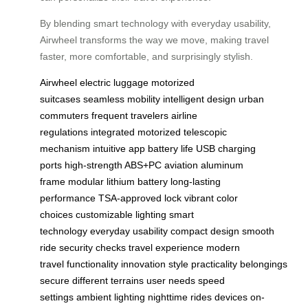
By blending smart technology with everyday usability,
Airwheel transforms the way we move, making travel
faster, more comfortable, and surprisingly stylish.
Airwheel
electric luggage
motorized
suitcases
seamless mobility
intelligent design
urban
commuters
frequent travelers
airline
regulations
integrated motorized
telescopic
mechanism
intuitive app
battery life
USB charging
ports
high-strength ABS+PC
aviation aluminum
frame
modular lithium battery
long-lasting
performance
TSA-approved lock
vibrant color
choices
customizable lighting
smart
technology
everyday usability
compact design
smooth
ride
security checks
travel experience
modern
travel
functionality
innovation
style
practicality
belongings
secure
different terrains
user needs
speed
settings
ambient lighting
nighttime rides
devices on-