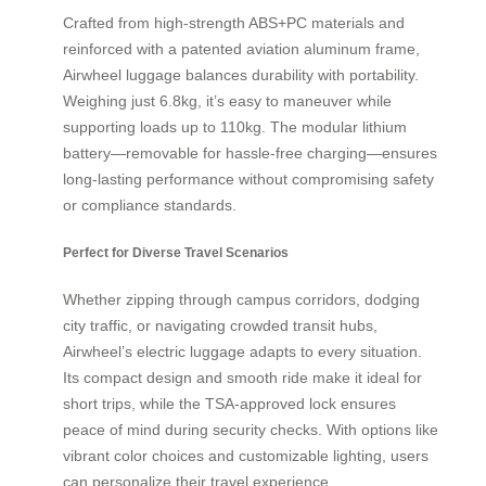
Crafted from high-strength ABS+PC materials and
reinforced with a patented aviation aluminum frame,
Airwheel luggage balances durability with portability.
Weighing just 6.8kg, it’s easy to maneuver while
supporting loads up to 110kg. The modular lithium
battery—removable for hassle-free charging—ensures
long-lasting performance without compromising safety
or compliance standards.
Perfect for Diverse Travel Scenarios
Whether zipping through campus corridors, dodging
city traffic, or navigating crowded transit hubs,
Airwheel’s electric luggage adapts to every situation.
Its compact design and smooth ride make it ideal for
short trips, while the TSA-approved lock ensures
peace of mind during security checks. With options like
vibrant color choices and customizable lighting, users
can personalize their travel experience.