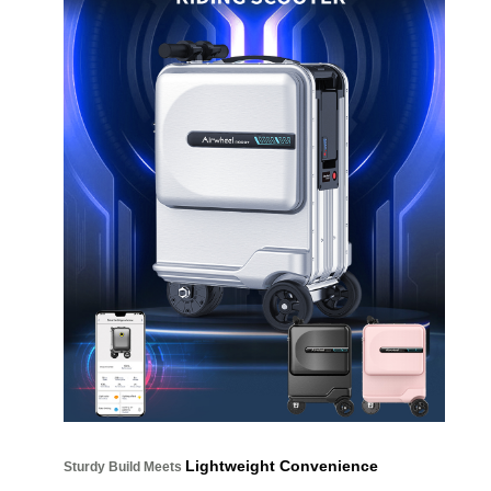
Lightweight Convenience
Sturdy Build Meets