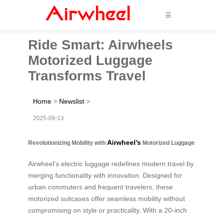
☰
Ride Smart: Airwheels
Motorized Luggage
Transforms Travel
Home
>
Newslist
>
2025-09-13
Airwheel’s
Revolutionizing Mobility with
Motorized Luggage
Airwheel’s electric luggage redefines modern travel by
merging functionality with innovation. Designed for
urban commuters and frequent travelers, these
motorized suitcases offer seamless mobility without
compromising on style or practicality. With a 20-inch