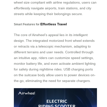
wheel size compliant with airline regulations, users can
effortlessly navigate airports, train stations, and city
streets while keeping their belongings secure.
Effortless Travel
Smart Features for
The core of Airwheel’s appeal lies in its intelligent
design. The integrated motorized front wheel extends
or retracts via a telescopic mechanism, adapting to
different terrains and user needs. Controlled through
an intuitive app, riders can customize speed settings,
monitor battery life, and even activate ambient lighting
for safety during nighttime rides. USB charging ports
on the suitcase body allow users to power devices on-
the-go, eliminating the need for separate chargers.