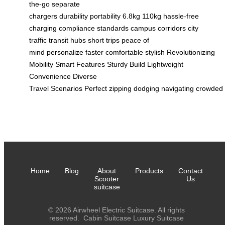
the-go
separate
chargers
durability
portability
6.8kg
110kg
hassle-free
charging
compliance standards
campus corridors
city
traffic
transit hubs
short trips
peace of
mind
personalize
faster
comfortable
stylish
Revolutionizing
Mobility
Smart Features
Sturdy Build
Lightweight
Convenience
Diverse
Travel
Scenarios
Perfect
zipping
dodging
navigating
crowded
Home
Blog
About
Products
Contact
Scooter
Us
suitcase
© 2026 Airwheel Electric Suitcase. All rights
reserved.
Cabin Suitcase
Luxury Suitcase