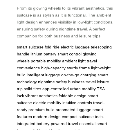
From its glowing wheels to its vibrant aesthetics, this
suitcase is as stylish as it is functional. The ambient
light design enhances visibility in low-light conditions,
ensuring safety during nighttime travel. A perfect
companion for both business and leisure trips.
smart suitcase
fold ride
electric luggage
telescoping
handle
lithium battery
smart control
glowing
wheels
portable mobility
ambient light
travel
convenience
high-capacity
sturdy frame
lightweight
build
intelligent luggage
on-the-go charging
smart
technology
nighttime safety
business travel
leisure
trip
solid tires
app-controlled
urban mobility
TSA
lock
vibrant aesthetics
foldable design
smart
suitcase
electric mobility
intuitive controls
travel-
ready
premium build
automated luggage
smart
features
modern design
compact suitcase
tech-
integrated
battery-powered
travel essential
smart