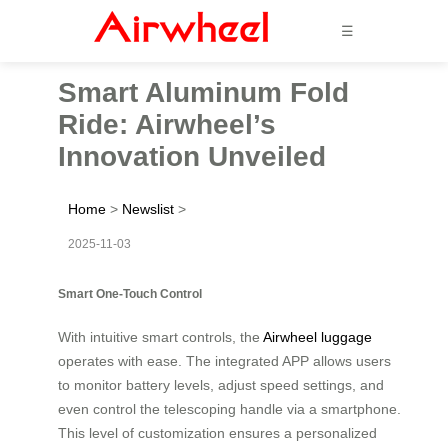
☰
Smart Aluminum Fold
Ride: Airwheel’s
Innovation Unveiled
Home
>
Newslist
>
2025-11-03
Smart One-Touch Control
With intuitive smart controls, the
Airwheel luggage
operates with ease. The integrated APP allows users
to monitor battery levels, adjust speed settings, and
even control the telescoping handle via a smartphone.
This level of customization ensures a personalized