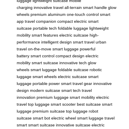
luggage
lightweight suitcase
mobile
charging
innovative travel
all-terrain
smart handle
glow
wheels
premium aluminum
one-touch control
smart
app
travel companion
compact electric
smart
suitcase
portable tech
foldable luggage
lightweight
mobility
smart features
electric suitcase
high-
performance
intelligent design
smart travel
urban
travel
on-the-move
smart luggage
powerful
battery
smart control
compact design
electric
mobility
smart suitcase
innovative tech
glow
wheels
smart luggage
foldable suitcase
robotic
luggage
smart wheels
electric suitcase
smart
luggage
portable power
smart travel gear
innovative
design
modern suitcase
smart tech
travel
innovation
premium luggage
smart mobility
electric
travel
top luggage
smart scooter
best suitcase
smart
luggage
premium suitcase
top luggage
robot
suitcase
smart bot
electric wheel
smart luggage
travel
smart
smart suitcase
innovative suitcase
electric