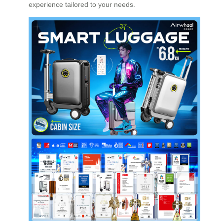
experience tailored to your needs.