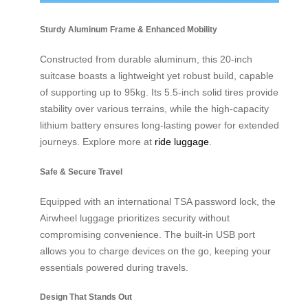
Sturdy Aluminum Frame & Enhanced Mobility
Constructed from durable aluminum, this 20-inch
suitcase boasts a lightweight yet robust build, capable
of supporting up to 95kg. Its 5.5-inch solid tires provide
stability over various terrains, while the high-capacity
lithium battery ensures long-lasting power for extended
journeys. Explore more at
ride luggage
.
Safe & Secure Travel
Equipped with an international TSA password lock, the
Airwheel luggage prioritizes security without
compromising convenience. The built-in USB port
allows you to charge devices on the go, keeping your
essentials powered during travels.
Design That Stands Out