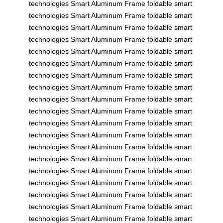
technologies
Smart Aluminum Frame
foldable
smart
technologies
Smart Aluminum Frame
foldable
smart
technologies
Smart Aluminum Frame
foldable
smart
technologies
Smart Aluminum Frame
foldable
smart
technologies
Smart Aluminum Frame
foldable
smart
technologies
Smart Aluminum Frame
foldable
smart
technologies
Smart Aluminum Frame
foldable
smart
technologies
Smart Aluminum Frame
foldable
smart
technologies
Smart Aluminum Frame
foldable
smart
technologies
Smart Aluminum Frame
foldable
smart
technologies
Smart Aluminum Frame
foldable
smart
technologies
Smart Aluminum Frame
foldable
smart
technologies
Smart Aluminum Frame
foldable
smart
technologies
Smart Aluminum Frame
foldable
smart
technologies
Smart Aluminum Frame
foldable
smart
technologies
Smart Aluminum Frame
foldable
smart
technologies
Smart Aluminum Frame
foldable
smart
technologies
Smart Aluminum Frame
foldable
smart
technologies
Smart Aluminum Frame
foldable
smart