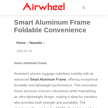
☰
Smart Aluminum Frame
Foldable Convenience
Home
>
Newslist
>
2025-09-18
Smart Aluminum Frame
Airwheel’s electric luggage redefines mobility with its
advanced
Smart Aluminum Frame
, offering exceptional
durability and lightweight performance. This innovative
frame structure ensures robustness while maintaining
an ultra-lightweight design, making it ideal for travelers
who prioritize both strength and portability. The