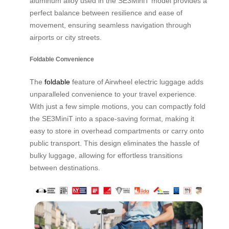
aluminum alloy used in the SE3MiniT model provides a
perfect balance between resilience and ease of
movement, ensuring seamless navigation through
airports or city streets.
Foldable Convenience
The
foldable
feature of Airwheel electric luggage adds
unparalleled convenience to your travel experience.
With just a few simple motions, you can compactly fold
the SE3MiniT into a space-saving format, making it
easy to store in overhead compartments or carry onto
public transport. This design eliminates the hassle of
bulky luggage, allowing for effortless transitions
between destinations.