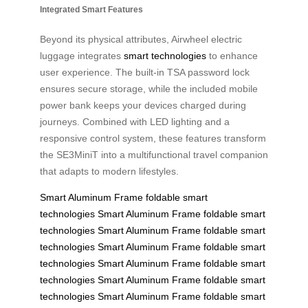
Integrated Smart Features
Beyond its physical attributes, Airwheel electric
luggage integrates
smart technologies
to enhance
user experience. The built-in TSA password lock
ensures secure storage, while the included mobile
power bank keeps your devices charged during
journeys. Combined with LED lighting and a
responsive control system, these features transform
the SE3MiniT into a multifunctional travel companion
that adapts to modern lifestyles.
Smart Aluminum Frame
foldable
smart
technologies
Smart Aluminum Frame
foldable
smart
technologies
Smart Aluminum Frame
foldable
smart
technologies
Smart Aluminum Frame
foldable
smart
technologies
Smart Aluminum Frame
foldable
smart
technologies
Smart Aluminum Frame
foldable
smart
technologies
Smart Aluminum Frame
foldable
smart