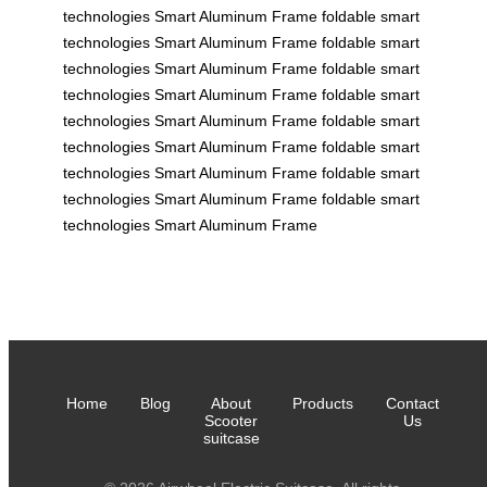
technologies
Smart Aluminum Frame
foldable
smart
technologies
Smart Aluminum Frame
foldable
smart
technologies
Smart Aluminum Frame
foldable
smart
technologies
Smart Aluminum Frame
foldable
smart
technologies
Smart Aluminum Frame
foldable
smart
technologies
Smart Aluminum Frame
foldable
smart
technologies
Smart Aluminum Frame
foldable
smart
technologies
Smart Aluminum Frame
foldable
smart
technologies
Smart Aluminum Frame
Home
Blog
About
Products
Contact
Scooter
Us
suitcase