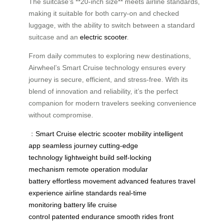
The suitcase’s **20-inch size** meets airline standards,
making it suitable for both carry-on and checked
luggage, with the ability to switch between a standard
suitcase and an
electric scooter
.
From daily commutes to exploring new destinations,
Airwheel’s Smart Cruise technology ensures every
journey is secure, efficient, and stress-free. With its
blend of innovation and reliability, it’s the perfect
companion for modern travelers seeking convenience
without compromise.
：
Smart Cruise
electric scooter
mobility
intelligent
app
seamless journey
cutting-edge
technology
lightweight build
self-locking
mechanism
remote operation
modular
battery
effortless movement
advanced features
travel
experience
airline standards
real-time
monitoring
battery life
cruise
control
patented
endurance
smooth rides
front