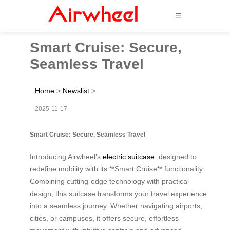
☰
Smart Cruise: Secure,
Seamless Travel
Home
>
Newslist
>
2025-11-17
Smart Cruise: Secure, Seamless Travel
Introducing Airwheel’s
electric suitcase
, designed to
redefine mobility with its **Smart Cruise** functionality.
Combining cutting-edge technology with practical
design, this suitcase transforms your travel experience
into a seamless journey. Whether navigating airports,
cities, or campuses, it offers secure, effortless