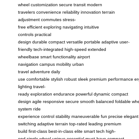
wheel
customization
secure transit
modern
travelers
convenience
reliability
innovation
terrain
adjustment
commutes
stress-
free
efficient
exploring
navigating
intuitive
controls
practical
design
durable
compact
versatile
portable
adaptive
user-
friendly
tech-integrated
high-speed
extended
wheelbase
smart functionality
airport
navigation
campus mobility
urban
travel
adventure
daily
use
comfortable
stylish
robust
sleek
premium
performance
er
lighting
travel-
ready
exploration
endurance
powerful
dynamic
compact
design
agile
responsive
secure
smooth
balanced
foldable
whe
system
ride
experience
control
stability
maneuverable
fun
precise
elegant
switching
adaptive terrain
top-rated
leading
premium
build
first-class
best-in-class
elite
smart tech
high-
end
single wheel
unique
essential
must-have
compact