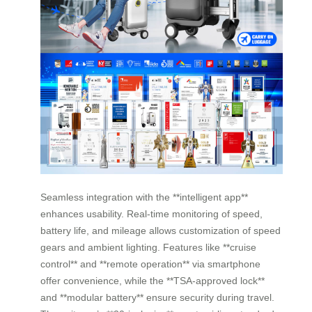
Seamless integration with the **intelligent app**
enhances usability. Real-time monitoring of speed,
battery life, and mileage allows customization of speed
gears and ambient lighting. Features like **cruise
control** and **remote operation** via smartphone
offer convenience, while the **TSA-approved lock**
and **modular battery** ensure security during travel.