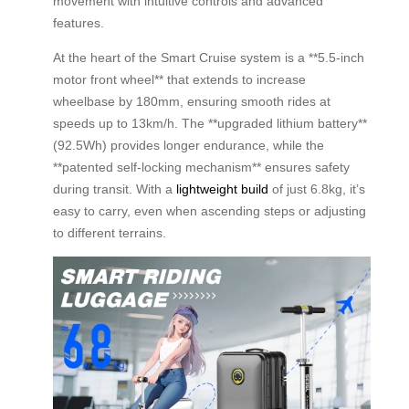
movement with intuitive controls and advanced
features.
At the heart of the Smart Cruise system is a **5.5-inch
motor front wheel** that extends to increase
wheelbase by 180mm, ensuring smooth rides at
speeds up to 13km/h. The **upgraded lithium battery**
(92.5Wh) provides longer endurance, while the
**patented self-locking mechanism** ensures safety
during transit. With a
lightweight build
of just 6.8kg, it’s
easy to carry, even when ascending steps or adjusting
to different terrains.