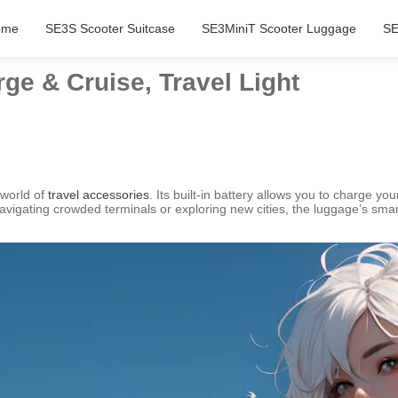
ome
SE3S Scooter Suitcase
SE3MiniT Scooter Luggage
SE
ge & Cruise, Travel Light
 world of
travel accessories
. Its built-in battery allows you to charge you
navigating crowded terminals or exploring new cities, the luggage’s 