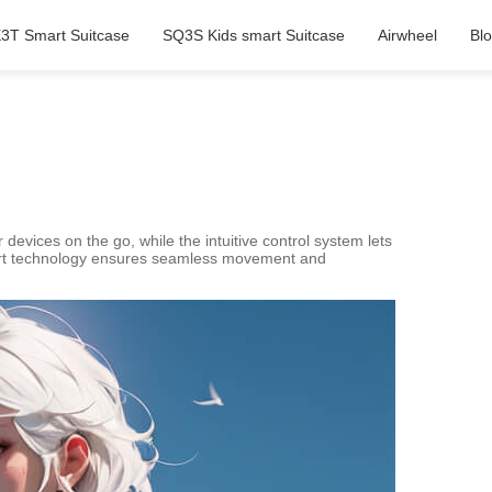
3T Smart Suitcase
SQ3S Kids smart Suitcase
Airwheel
Bl
r devices on the go, while the intuitive control system lets
smart technology ensures seamless movement and