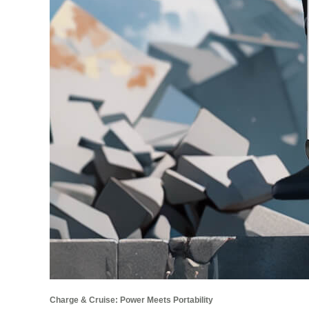
Charge & Cruise: Power Meets Portability