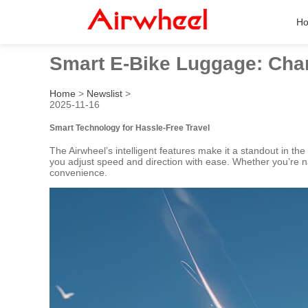
H
Smart E-Bike Luggage: Char
Home
>
Newslist
>
2025-11-16
Smart Technology for Hassle-Free Travel
The Airwheel’s intelligent features make it a standout in the
you adjust speed and direction with ease. Whether you’re 
convenience.