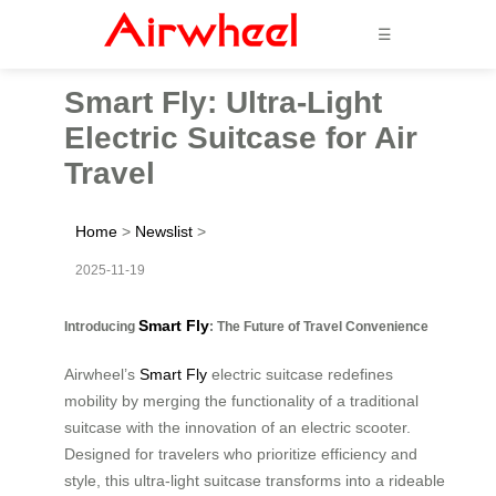
☰
Smart Fly: Ultra-Light
Electric Suitcase for Air
Travel
Home
>
Newslist
>
2025-11-19
Smart Fly
Introducing
: The Future of Travel Convenience
Airwheel’s
Smart Fly
electric suitcase redefines
mobility by merging the functionality of a traditional
suitcase with the innovation of an electric scooter.
Designed for travelers who prioritize efficiency and
style, this ultra-light suitcase transforms into a rideable