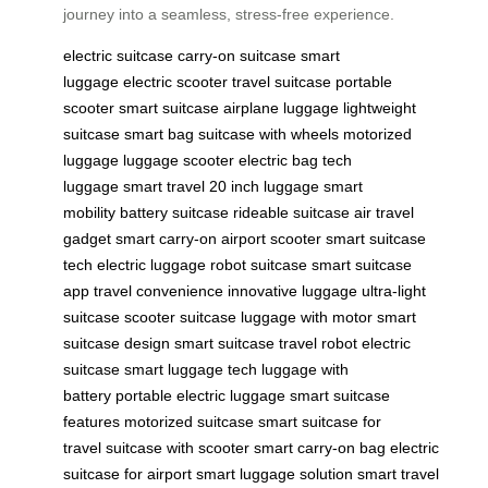
journey into a seamless, stress-free experience.
electric suitcase
carry-on suitcase
smart
luggage
electric scooter
travel suitcase
portable
scooter
smart suitcase
airplane luggage
lightweight
suitcase
smart bag
suitcase with wheels
motorized
luggage
luggage scooter
electric bag
tech
luggage
smart travel
20 inch luggage
smart
mobility
battery suitcase
rideable suitcase
air travel
gadget
smart carry-on
airport scooter
smart suitcase
tech
electric luggage
robot suitcase
smart suitcase
app
travel convenience
innovative luggage
ultra-light
suitcase
scooter suitcase
luggage with motor
smart
suitcase design
smart suitcase
travel robot
electric
suitcase
smart luggage tech
luggage with
battery
portable electric luggage
smart suitcase
features
motorized suitcase
smart suitcase for
travel
suitcase with scooter
smart carry-on bag
electric
suitcase for airport
smart luggage solution
smart travel