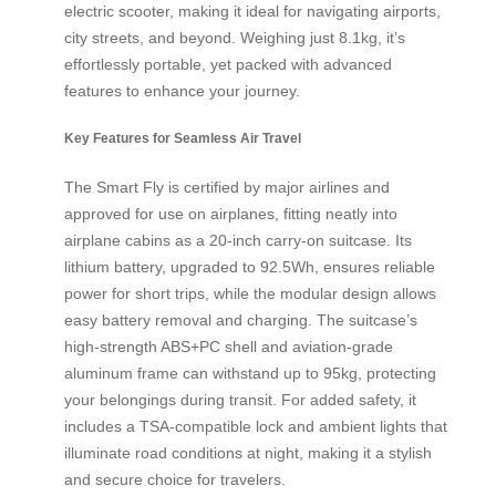
electric scooter, making it ideal for navigating airports,
city streets, and beyond. Weighing just 8.1kg, it’s
effortlessly portable, yet packed with advanced
features to enhance your journey.
Key Features for Seamless Air Travel
The Smart Fly is certified by major airlines and
approved for use on airplanes, fitting neatly into
airplane cabins as a 20-inch carry-on suitcase. Its
lithium battery, upgraded to 92.5Wh, ensures reliable
power for short trips, while the modular design allows
easy battery removal and charging. The suitcase’s
high-strength ABS+PC shell and aviation-grade
aluminum frame can withstand up to 95kg, protecting
your belongings during transit. For added safety, it
includes a TSA-compatible lock and ambient lights that
illuminate road conditions at night, making it a stylish
and secure choice for travelers.