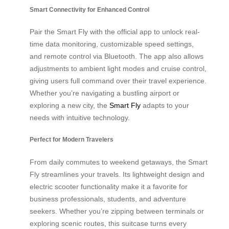
Smart Connectivity for Enhanced Control
Pair the Smart Fly with the official app to unlock real-
time data monitoring, customizable speed settings,
and remote control via Bluetooth. The app also allows
adjustments to ambient light modes and cruise control,
giving users full command over their travel experience.
Whether you’re navigating a bustling airport or
exploring a new city, the
Smart Fly
adapts to your
needs with intuitive technology.
Perfect for Modern Travelers
From daily commutes to weekend getaways, the Smart
Fly streamlines your travels. Its lightweight design and
electric scooter functionality make it a favorite for
business professionals, students, and adventure
seekers. Whether you’re zipping between terminals or
exploring scenic routes, this suitcase turns every