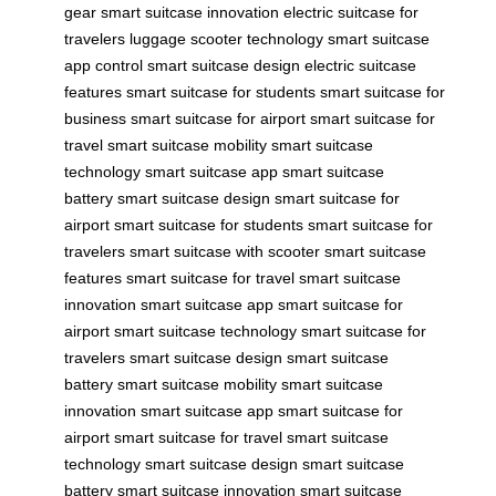
gear
smart suitcase innovation
electric suitcase for
travelers
luggage scooter technology
smart suitcase
app control
smart suitcase design
electric suitcase
features
smart suitcase for students
smart suitcase for
business
smart suitcase for airport
smart suitcase for
travel
smart suitcase mobility
smart suitcase
technology
smart suitcase app
smart suitcase
battery
smart suitcase design
smart suitcase for
airport
smart suitcase for students
smart suitcase for
travelers
smart suitcase with scooter
smart suitcase
features
smart suitcase for travel
smart suitcase
innovation
smart suitcase app
smart suitcase for
airport
smart suitcase technology
smart suitcase for
travelers
smart suitcase design
smart suitcase
battery
smart suitcase mobility
smart suitcase
innovation
smart suitcase app
smart suitcase for
airport
smart suitcase for travel
smart suitcase
technology
smart suitcase design
smart suitcase
battery
smart suitcase innovation
smart suitcase