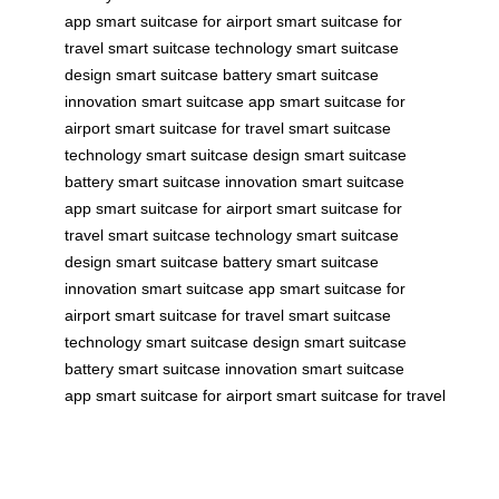
app
smart suitcase for airport
smart suitcase for
travel
smart suitcase technology
smart suitcase
design
smart suitcase battery
smart suitcase
innovation
smart suitcase app
smart suitcase for
airport
smart suitcase for travel
smart suitcase
technology
smart suitcase design
smart suitcase
battery
smart suitcase innovation
smart suitcase
app
smart suitcase for airport
smart suitcase for
travel
smart suitcase technology
smart suitcase
design
smart suitcase battery
smart suitcase
innovation
smart suitcase app
smart suitcase for
airport
smart suitcase for travel
smart suitcase
technology
smart suitcase design
smart suitcase
battery
smart suitcase innovation
smart suitcase
app
smart suitcase for airport
smart suitcase for travel