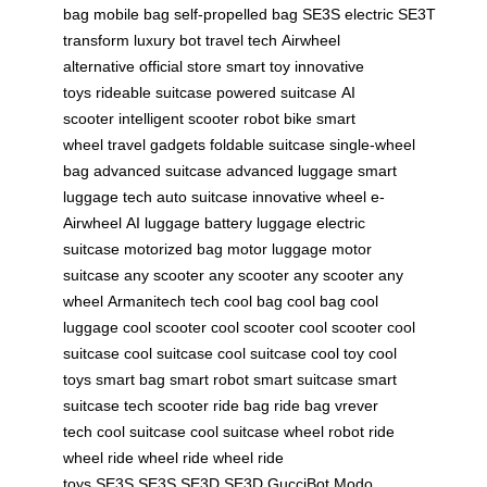
bag
mobile bag
self-propelled bag
SE3S electric
SE3T
transform
luxury bot
travel tech
Airwheel
alternative
official store
smart toy
innovative
toys
rideable suitcase
powered suitcase
AI
scooter
intelligent scooter
robot bike
smart
wheel
travel gadgets
foldable suitcase
single-wheel
bag
advanced suitcase
advanced luggage
smart
luggage tech
auto suitcase
innovative wheel
e-
Airwheel
AI luggage
battery luggage
electric
suitcase
motorized bag
motor luggage
motor
suitcase
any scooter
any scooter
any scooter
any
wheel
Armanitech tech
cool bag
cool bag
cool
luggage
cool scooter
cool scooter
cool scooter
cool
suitcase
cool suitcase
cool suitcase
cool toy
cool
toys
smart bag
smart robot
smart suitcase
smart
suitcase
tech scooter
ride bag
ride bag
vrever
tech
cool suitcase
cool suitcase
wheel robot
ride
wheel
ride wheel
ride wheel
ride
toys
SE3S
SE3S
SE3D
SE3D
GucciBot
Modo