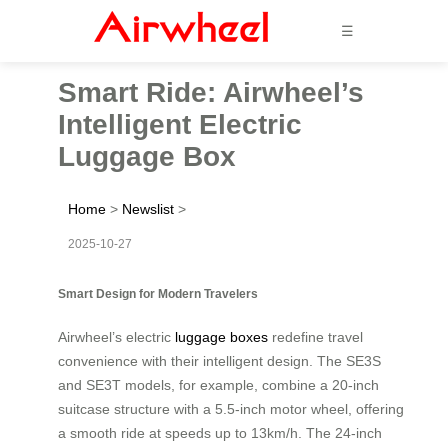
☰
Smart Ride: Airwheel’s
Intelligent Electric
Luggage Box
Home
>
Newslist
>
2025-10-27
Smart Design for Modern Travelers
Airwheel’s electric
luggage boxes
redefine travel
convenience with their intelligent design. The SE3S
and SE3T models, for example, combine a 20-inch
suitcase structure with a 5.5-inch motor wheel, offering
a smooth ride at speeds up to 13km/h. The 24-inch