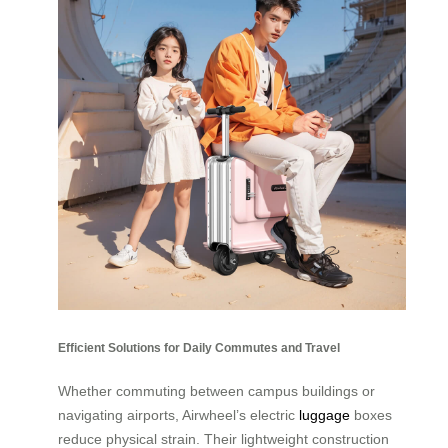
Efficient Solutions for Daily Commutes and Travel
Whether commuting between campus buildings or
navigating airports, Airwheel’s electric
luggage
boxes
reduce physical strain. Their lightweight construction