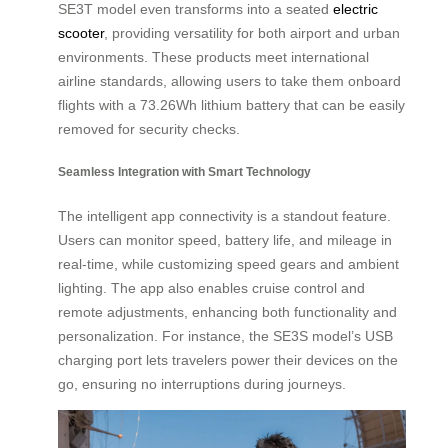
SE3T model even transforms into a seated
electric
scooter
, providing versatility for both airport and urban
environments. These products meet international
airline standards, allowing users to take them onboard
flights with a 73.26Wh lithium battery that can be easily
removed for security checks.
Seamless Integration with Smart Technology
The intelligent app connectivity is a standout feature.
Users can monitor speed, battery life, and mileage in
real-time, while customizing speed gears and ambient
lighting. The app also enables cruise control and
remote adjustments, enhancing both functionality and
personalization. For instance, the SE3S model’s USB
charging port lets travelers power their devices on the
go, ensuring no interruptions during journeys.