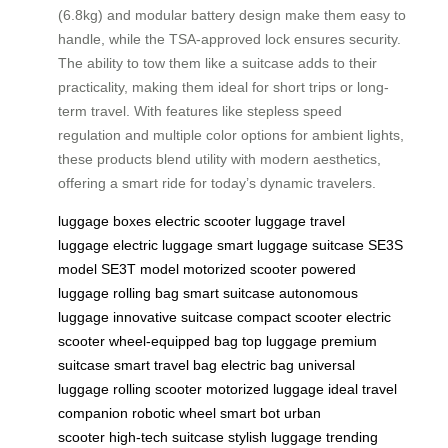
(6.8kg) and modular battery design make them easy to
handle, while the TSA-approved lock ensures security.
The ability to tow them like a suitcase adds to their
practicality, making them ideal for short trips or long-
term travel. With features like stepless speed
regulation and multiple color options for ambient lights,
these products blend utility with modern aesthetics,
offering a smart ride for today’s dynamic travelers.
luggage boxes
electric scooter
luggage
travel
luggage
electric luggage
smart luggage
suitcase
SE3S
model
SE3T model
motorized scooter
powered
luggage
rolling bag
smart suitcase
autonomous
luggage
innovative suitcase
compact scooter
electric
scooter
wheel-equipped bag
top luggage
premium
suitcase
smart travel bag
electric bag
universal
luggage
rolling scooter
motorized luggage
ideal travel
companion
robotic wheel
smart bot
urban
scooter
high-tech suitcase
stylish luggage
trending