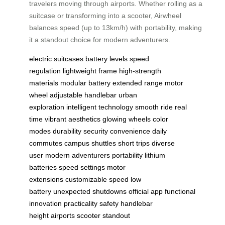
travelers moving through airports. Whether rolling as a
suitcase or transforming into a scooter, Airwheel
balances speed (up to 13km/h) with portability, making
it a standout choice for modern adventurers.
electric suitcases
battery levels
speed
regulation
lightweight frame
high-strength
materials
modular battery
extended range
motor
wheel
adjustable handlebar
urban
exploration
intelligent technology
smooth ride
real
time
vibrant aesthetics
glowing wheels
color
modes
durability
security
convenience
daily
commutes
campus shuttles
short trips
diverse
user
modern adventurers
portability
lithium
batteries
speed settings
motor
extensions
customizable speed
low
battery
unexpected shutdowns
official app
functional
innovation
practicality
safety
handlebar
height
airports
scooter
standout