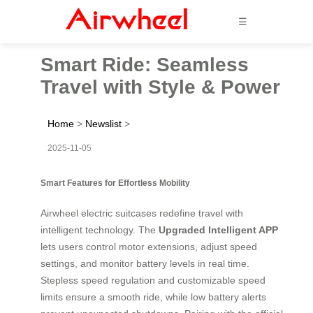
☰
Smart Ride: Seamless
Travel with Style & Power
Home
>
Newslist
>
2025-11-05
Smart Features for Effortless Mobility
Airwheel electric suitcases redefine travel with
intelligent technology. The
Upgraded Intelligent APP
lets users control motor extensions, adjust speed
settings, and monitor battery levels in real time.
Stepless speed regulation and customizable speed
limits ensure a smooth ride, while low battery alerts