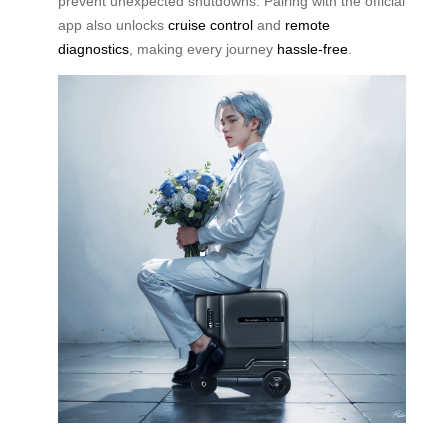
prevent unexpected shutdowns. Pairing with the official
app also unlocks
cruise control
and
remote
diagnostics
, making every journey
hassle-free
.