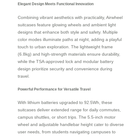
Elegant Design Meets Functional Innovation
Combining vibrant aesthetics with practicality, Airwheel
suitcases feature glowing wheels and ambient light
designs that enhance both style and safety. Multiple
color modes illuminate paths at night, adding a playful
touch to urban exploration. The lightweight frame
(6.8kg) and high-strength materials ensure durability,
while the TSA-approved lock and modular battery
design prioritize security and convenience during
travel.
Powerful Performance for Versatile Travel
With lithium batteries upgraded to 92.5Wh, these
suitcases deliver extended range for daily commutes,
campus shuttles, or short trips. The 5.5-inch motor
wheel and adjustable handlebar height cater to diverse
user needs, from students navigating campuses to