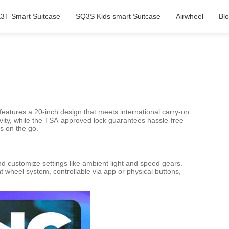
3T Smart Suitcase
SQ3S Kids smart Suitcase
Airwheel
Bl
, features a 20-inch design that meets international carry-on
gevity, while the TSA-approved lock guarantees hassle-free
s on the go.
nd customize settings like ambient light and speed gears.
 wheel system, controllable via app or physical buttons,