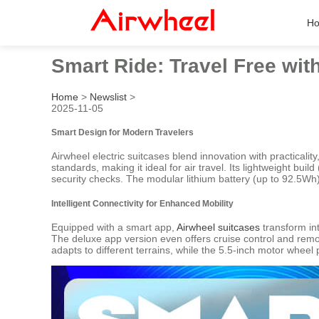
H
Smart Ride: Travel Free wit
Home
>
Newslist
>
2025-11-05
Smart Design for Modern Travelers
Airwheel electric suitcases blend innovation with practicali
standards, making it ideal for air travel. Its lightweight b
security checks. The modular lithium battery (up to 92.5W
Intelligent Connectivity for Enhanced Mobility
Equipped with a smart app,
Airwheel suitcases
transform int
The deluxe app version even offers cruise control and remot
adapts to different terrains, while the 5.5-inch motor wheel