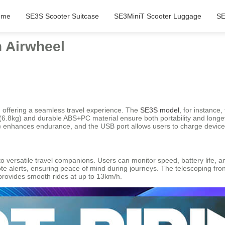
ome
SE3S Scooter Suitcase
SE3MiniT Scooter Luggage
SE
h Airwheel
ty, offering a seamless travel experience. The
SE3S model
, for instance
uild (6.8kg) and durable ABS+PC material ensure both portability and lon
h) enhances endurance, and the USB port allows users to charge device
o versatile travel companions. Users can monitor speed, battery life, a
e alerts, ensuring peace of mind during journeys. The telescoping front
 provides smooth rides at up to 13km/h.