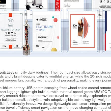
suitcases
simplify daily routines. Their compact size allows easy storage 
wheels and vibrant designs cater to youthful energy, while the 20-inch
wheel merges functionality with a touch of personality, making every jou
s
lithium battery
USB port
telescoping front wheel
cruise control
remote
mart luggage
lightweight build
durable material
speed gears
ABS+PC
T
vity
smooth rides
modern travelers
travel experience
city exploration
p
 build
personalized style
terrain-adaptive
glide technology
lightweight 
lish functionality
innovative design
lightweight tech
smart integration
pr
nce
travel efficiency
smart navigation
on-the-move charging
compact e