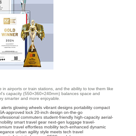
in airports or train stations, and the ability to tow them like
 model’s capacity (550×360×240mm) balances space and
rney smarter and more enjoyable.
 alerts
glowing wheels
vibrant designs
portability
compact
SA-approved lock
20-inch design
on-the-go
rofessional commuters
student-friendly
high-capacity
aerial-
mobility
smart travel gear
next-gen luggage
travel-
emium travel
effortless mobility
tech-enhanced
dynamic
legance
urban agility
style meets tech
travel