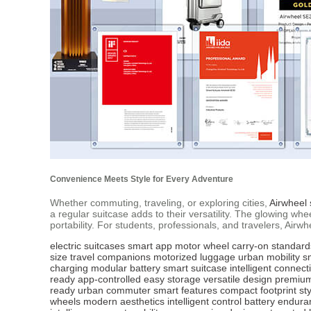
Convenience Meets Style for Every Adventure
Whether commuting, traveling, or exploring cities,
Airwheel 
a regular suitcase adds to their versatility. The glowing 
portability. For students, professionals, and travelers, Air
electric suitcases
smart app
motor wheel
carry-on standard
size
travel companions
motorized luggage
urban mobility
s
charging
modular battery
smart suitcase
intelligent connecti
ready
app-controlled
easy storage
versatile design
premium
ready
urban commuter
smart features
compact footprint
sty
wheels
modern aesthetics
intelligent control
battery endura