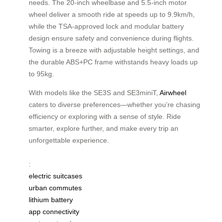
needs. The 20-inch wheelbase and 5.5-inch motor
wheel deliver a smooth ride at speeds up to 9.9km/h,
while the TSA-approved lock and modular battery
design ensure safety and convenience during flights.
Towing is a breeze with adjustable height settings, and
the durable ABS+PC frame withstands heavy loads up
to 95kg.
With models like the SE3S and SE3miniT,
Airwheel
caters to diverse preferences—whether you’re chasing
efficiency or exploring with a sense of style. Ride
smarter, explore further, and make every trip an
unforgettable experience.
:
electric suitcases
urban commutes
lithium battery
app connectivity