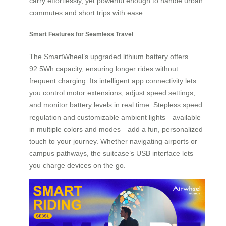
carry effortlessly, yet powerful enough to handle urban
commutes and short trips with ease.
Smart Features for Seamless Travel
The SmartWheel’s upgraded lithium battery offers
92.5Wh capacity, ensuring longer rides without
frequent charging. Its intelligent app connectivity lets
you control motor extensions, adjust speed settings,
and monitor battery levels in real time. Stepless speed
regulation and customizable ambient lights—available
in multiple colors and modes—add a fun, personalized
touch to your journey. Whether navigating airports or
campus pathways, the suitcase’s USB interface lets
you charge devices on the go.