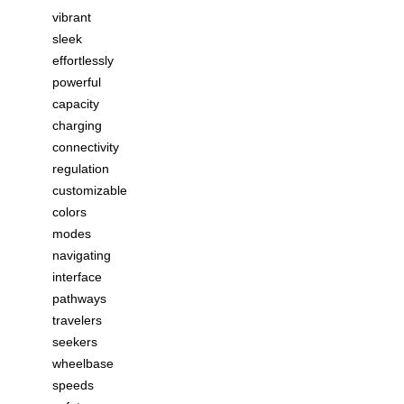
vibrant
sleek
effortlessly
powerful
capacity
charging
connectivity
regulation
customizable
colors
modes
navigating
interface
pathways
travelers
seekers
wheelbase
speeds