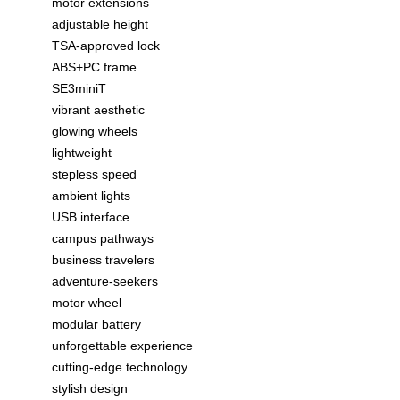
motor extensions
adjustable height
TSA-approved lock
ABS+PC frame
SE3miniT
vibrant aesthetic
glowing wheels
lightweight
stepless speed
ambient lights
USB interface
campus pathways
business travelers
adventure-seekers
motor wheel
modular battery
unforgettable experience
cutting-edge technology
stylish design