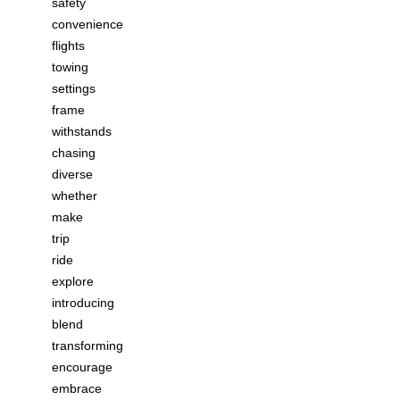
safety
convenience
flights
towing
settings
frame
withstands
chasing
diverse
whether
make
trip
ride
explore
introducing
blend
transforming
encourage
embrace