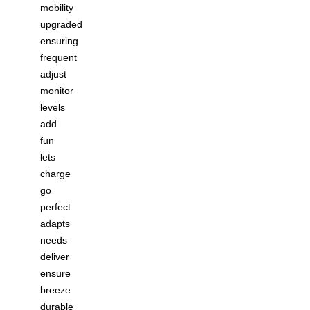
mobility
upgraded
ensuring
frequent
adjust
monitor
levels
add
fun
lets
charge
go
perfect
adapts
needs
deliver
ensure
breeze
durable