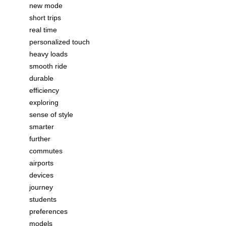
new mode
short trips
real time
personalized touch
heavy loads
smooth ride
durable
efficiency
exploring
sense of style
smarter
further
commutes
airports
devices
journey
students
preferences
models