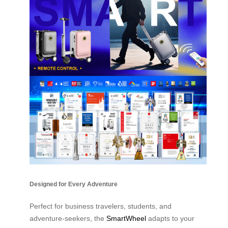
Designed for Every Adventure
Perfect for business travelers, students, and
adventure-seekers, the
SmartWheel
adapts to your