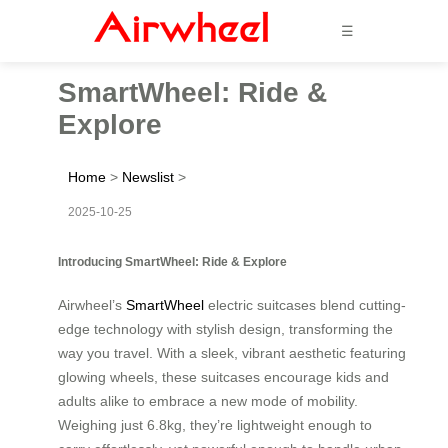
☰
SmartWheel: Ride &
Explore
Home
>
Newslist
>
2025-10-25
Introducing SmartWheel: Ride & Explore
Airwheel’s
SmartWheel
electric suitcases blend cutting-
edge technology with stylish design, transforming the
way you travel. With a sleek, vibrant aesthetic featuring
glowing wheels, these suitcases encourage kids and
adults alike to embrace a new mode of mobility.
Weighing just 6.8kg, they’re lightweight enough to