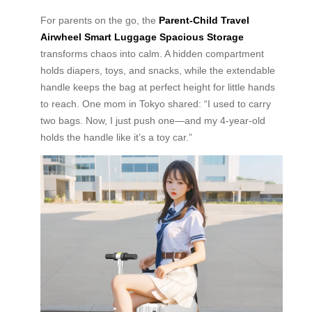
For parents on the go, the
Parent-Child Travel
Airwheel Smart Luggage Spacious Storage
transforms chaos into calm. A hidden compartment
holds diapers, toys, and snacks, while the extendable
handle keeps the bag at perfect height for little hands
to reach. One mom in Tokyo shared: “I used to carry
two bags. Now, I just push one—and my 4-year-old
holds the handle like it’s a toy car.”