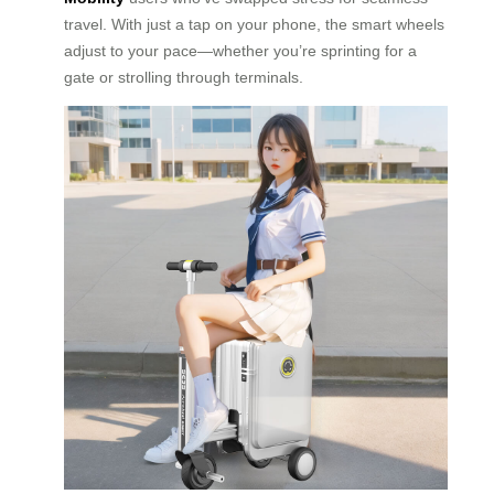
travel. With just a tap on your phone, the smart wheels
adjust to your pace—whether you’re sprinting for a
gate or strolling through terminals.