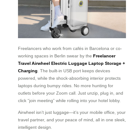
Freelancers who work from cafés in Barcelona or co-
working spaces in Berlin swear by the
Freelancer
Travel Airwheel Electric Luggage Laptop Storage +
Charging
. The built-in USB port keeps devices
powered, while the shock-absorbing interior protects
laptops during bumpy rides. No more hunting for
outlets before your Zoom call. Just unzip, plug in, and
click “join meeting” while rolling into your hotel lobby.
Airwheel isn’t just luggage—it’s your mobile office, your
travel partner, and your peace of mind, all in one sleek,
intelligent design.