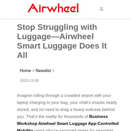
☰
Stop Struggling with
Luggage—Airwheel
Smart Luggage Does It
All
Home
>
Newslist
>
2025-12-09
Imagine rolling through a crowded airport with your
laptop charging in your bag, your child’s snacks neatly
stored, and no need to drag a heavy suitcase behind
you. That’s the reality for thousands of
Business
Workshop Airwheel Smart Luggage App-Controlled
Mobility
users who’ve swapped stress for seamless