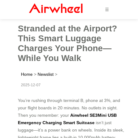
☰
Stranded at the Airport?
This Smart Luggage
Charges Your Phone—
While You Walk
Home
>
Newslist
>
2025-12-07
You’re rushing through terminal B, phone at 3%, and
your flight boards in 20 minutes. No outlets in sight.
Then you remember: your
Airwheel SE3Mini USB
Emergency Charging Smart Suitcase
isn’t just
luggage—it’s a power bank on wheels. Inside its sleek,
lightweight frame lies a built-in 10,000mAh battery,