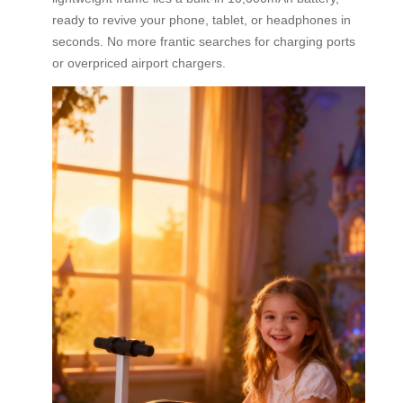
ready to revive your phone, tablet, or headphones in
seconds. No more frantic searches for charging ports
or overpriced airport chargers.