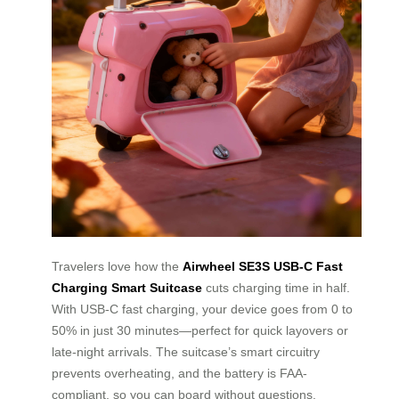
Travelers love how the
Airwheel SE3S USB-C Fast
Charging Smart Suitcase
cuts charging time in half.
With USB-C fast charging, your device goes from 0 to
50% in just 30 minutes—perfect for quick layovers or
late-night arrivals. The suitcase’s smart circuitry
prevents overheating, and the battery is FAA-
compliant, so you can board without questions.