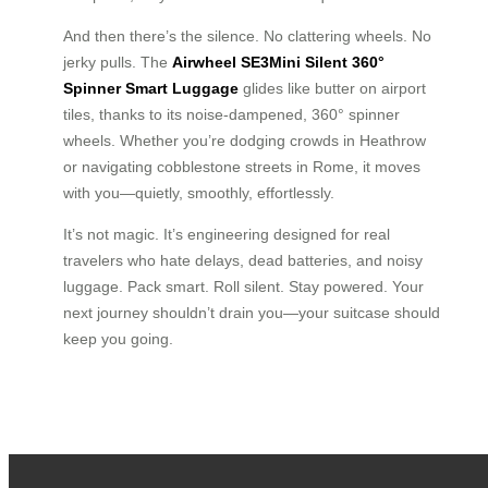
And then there’s the silence. No clattering wheels. No
jerky pulls. The
Airwheel SE3Mini Silent 360°
Spinner Smart Luggage
glides like butter on airport
tiles, thanks to its noise-dampened, 360° spinner
wheels. Whether you’re dodging crowds in Heathrow
or navigating cobblestone streets in Rome, it moves
with you—quietly, smoothly, effortlessly.
It’s not magic. It’s engineering designed for real
travelers who hate delays, dead batteries, and noisy
luggage. Pack smart. Roll silent. Stay powered. Your
next journey shouldn’t drain you—your suitcase should
keep you going.