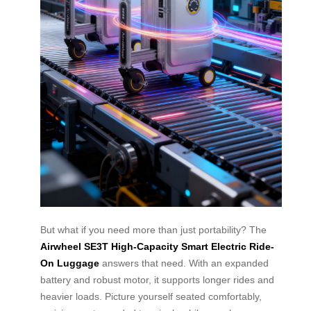
But what if you need more than just portability? The
Airwheel SE3T High-Capacity Smart Electric Ride-
On Luggage
answers that need. With an expanded
battery and robust motor, it supports longer rides and
heavier loads. Picture yourself seated comfortably,