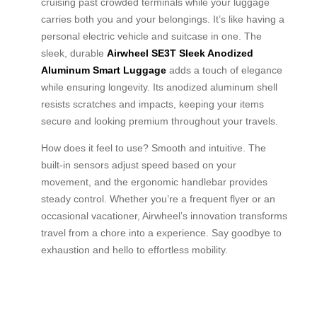
cruising past crowded terminals while your luggage
carries both you and your belongings. It’s like having a
personal electric vehicle and suitcase in one. The
sleek, durable
Airwheel SE3T Sleek Anodized
Aluminum Smart Luggage
adds a touch of elegance
while ensuring longevity. Its anodized aluminum shell
resists scratches and impacts, keeping your items
secure and looking premium throughout your travels.
How does it feel to use? Smooth and intuitive. The
built-in sensors adjust speed based on your
movement, and the ergonomic handlebar provides
steady control. Whether you’re a frequent flyer or an
occasional vacationer, Airwheel’s innovation transforms
travel from a chore into a experience. Say goodbye to
exhaustion and hello to effortless mobility.