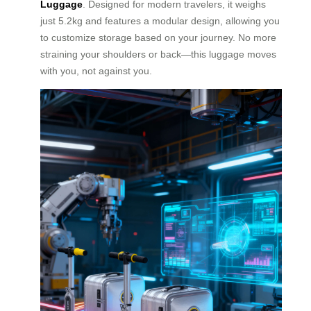
Luggage
. Designed for modern travelers, it weighs
just 5.2kg and features a modular design, allowing you
to customize storage based on your journey. No more
straining your shoulders or back—this luggage moves
with you, not against you.