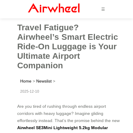
☰
Travel Fatigue?
Airwheel’s Smart Electric
Ride-On Luggage is Your
Ultimate Airport
Companion
Home
>
Newslist
>
2025-12-10
Are you tired of rushing through endless airport
corridors with heavy luggage? Imagine gliding
effortlessly instead. That’s the promise behind the new
Airwheel SE3Mini Lightweight 5.2kg Modular