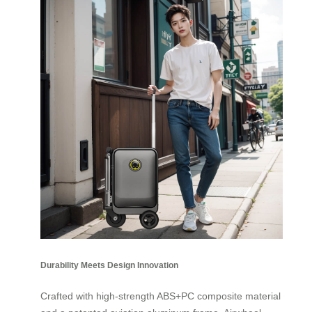
Durability Meets Design Innovation
Crafted with high-strength ABS+PC composite material