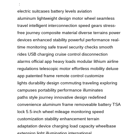
：
electric suitcases
battery levels
aviation
aluminum
lightweight design
motor wheel
seamless
travel
intelligent interconnection
speed gears
stress-
free journey
composite material
diverse terrains
power
devices
enhanced stability
powerful performance
real-
time monitoring
safe travel
security checks
smooth
rides
USB charging
cruise control
disconnection
alarms
official app
heavy loads
modular lithium
airline
regulations
telescopic motor
effortless mobility
deluxe
app
patented frame
remote control
customize
lights
durability design
commuting traveling
exploring
campuses
portability performance
illuminates
paths
style journey
innovative design
redefined
convenience
aluminum frame
removeable battery
TSA
lock
5.5-inch wheel
mileage monitoring
speed
customization
stability enhancement
terrain
adaptation
device charging
load capacity
wheelbase
extension
light illumination
international