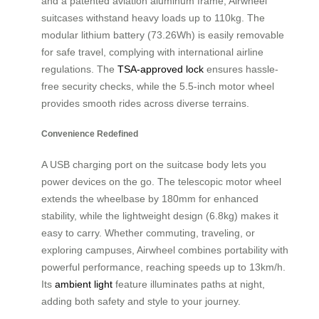
and a patented aviation aluminum frame, Airwheel
suitcases withstand heavy loads up to 110kg. The
modular lithium battery (73.26Wh) is easily removable
for safe travel, complying with international airline
regulations. The
TSA-approved lock
ensures hassle-
free security checks, while the 5.5-inch motor wheel
provides smooth rides across diverse terrains.
Convenience Redefined
A USB charging port on the suitcase body lets you
power devices on the go. The telescopic motor wheel
extends the wheelbase by 180mm for enhanced
stability, while the lightweight design (6.8kg) makes it
easy to carry. Whether commuting, traveling, or
exploring campuses, Airwheel combines portability with
powerful performance, reaching speeds up to 13km/h.
Its
ambient light
feature illuminates paths at night,
adding both safety and style to your journey.