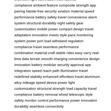
compliance
ambient feature
composite strength
app
pairing
hassle-free security
aviation material
speed
performance
battery safety
travel convenience
alarm
system
structural durability
night safety
gear
customization
mobile power
compact design
travel
adaptation
innovation meets
style pace
monitoring
system
power port
load withstand
regulation
compliance
travel seamless
performance
combination
material craft
stable rides
easy carry
real-
time data
terrain smooth
charging convenience
design
innovation
battery modular
security approval
app
integration
speed reach
path illumination
travel
redefined
stability enhanced
effortless travel
aluminum
alloy
mileage speed
device power
light
customization
structural strength
load capacity
travel
compliance
battery removal
wheel telescopic
style
safety
monitor control
performance power
innovation
durability
seamless connectivity