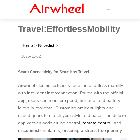
☰
Travel:EffortlessMobility
Home
>
Newslist
>
2025-11-02
Smart Connectivity for Seamless Travel
Airwheel electric suitcases redefine effortless mobility
with intelligent interconnection. Paired with the official
app, users can monitor speed, mileage, and battery
levels in real-time. Customize ambient lights and
speed gears to match your style and pace. The deluxe
app version adds cruise control,
remote control
, and
disconnection alarms, ensuring a stress-free journey.