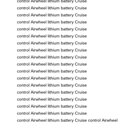
control
Airwheel
lithium battery
Cruise
control
Airwheel
lithium battery
Cruise
control
Airwheel
lithium battery
Cruise
control
Airwheel
lithium battery
Cruise
control
Airwheel
lithium battery
Cruise
control
Airwheel
lithium battery
Cruise
control
Airwheel
lithium battery
Cruise
control
Airwheel
lithium battery
Cruise
control
Airwheel
lithium battery
Cruise
control
Airwheel
lithium battery
Cruise
control
Airwheel
lithium battery
Cruise
control
Airwheel
lithium battery
Cruise
control
Airwheel
lithium battery
Cruise
control
Airwheel
lithium battery
Cruise
control
Airwheel
lithium battery
Cruise
control
Airwheel
lithium battery
Cruise
control
Airwheel
lithium battery
Cruise
control
Airwheel
lithium battery
Cruise control
Airwheel