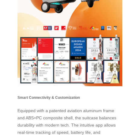
Smart Connectivity & Customization
Equipped with a patented aviation aluminum frame
and ABS+PC composite shell, the suitcase balances
durability with modern tech. The intuitive app allows
real-time tracking of speed, battery life, and