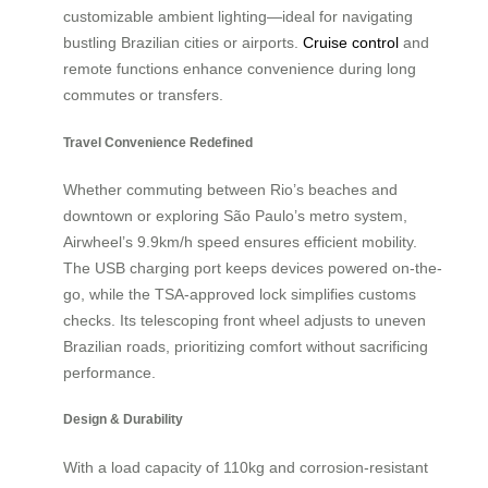
customizable ambient lighting—ideal for navigating
bustling Brazilian cities or airports.
Cruise control
and
remote functions enhance convenience during long
commutes or transfers.
Travel Convenience Redefined
Whether commuting between Rio’s beaches and
downtown or exploring São Paulo’s metro system,
Airwheel’s 9.9km/h speed ensures efficient mobility.
The USB charging port keeps devices powered on-the-
go, while the TSA-approved lock simplifies customs
checks. Its telescoping front wheel adjusts to uneven
Brazilian roads, prioritizing comfort without sacrificing
performance.
Design & Durability
With a load capacity of 110kg and corrosion-resistant