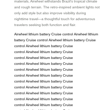
materials, Airwheel withstands Brazil’s tropical climate
and rough terrain. The retro-inspired ambient lights not
only add style but also improve visibility during
nighttime travel—a thoughtful touch for adventurous
travelers seeking both function and flair.
Airwheel
lithium battery
Cruise control
Airwheel
lithium
battery
Cruise control
Airwheel
lithium battery
Cruise
control
Airwheel
lithium battery
Cruise
control
Airwheel
lithium battery
Cruise
control
Airwheel
lithium battery
Cruise
control
Airwheel
lithium battery
Cruise
control
Airwheel
lithium battery
Cruise
control
Airwheel
lithium battery
Cruise
control
Airwheel
lithium battery
Cruise
control
Airwheel
lithium battery
Cruise
control
Airwheel
lithium battery
Cruise
control
Airwheel
lithium battery
Cruise
control
Airwheel
lithium battery
Cruise