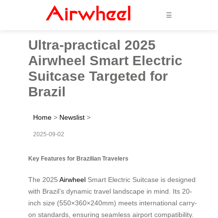
☰
Ultra-practical 2025
Airwheel Smart Electric
Suitcase Targeted for
Brazil
Home
>
Newslist
>
2025-09-02
Key Features for Brazilian Travelers
The 2025
Airwheel
Smart Electric Suitcase is designed
with Brazil’s dynamic travel landscape in mind. Its 20-
inch size (550×360×240mm) meets international carry-
on standards, ensuring seamless airport compatibility.