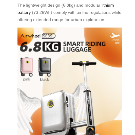
The lightweight design (6.8kg) and modular
lithium
battery
(73.26Wh) comply with airline regulations while
offering extended range for urban exploration.