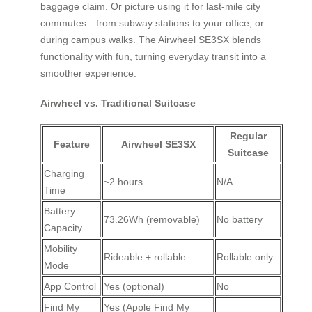
baggage claim. Or picture using it for last-mile city
commutes—from subway stations to your office, or
during campus walks. The Airwheel SE3SX blends
functionality with fun, turning everyday transit into a
smoother experience.
Airwheel vs. Traditional Suitcase
Regular
Feature
Airwheel SE3SX
Suitcase
Charging
~2 hours
N/A
Time
Battery
73.26Wh (removable)
No battery
Capacity
Mobility
Rideable + rollable
Rollable only
Mode
App Control
Yes (optional)
No
Find My
Yes (Apple Find My