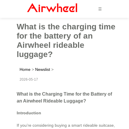
☰
What is the charging time
for the battery of an
Airwheel rideable
luggage?
Home
>
Newslist
>
2026-05-17
What is the Charging Time for the Battery of
an Airwheel Rideable Luggage?
Introduction
If you’re considering buying a smart rideable suitcase,