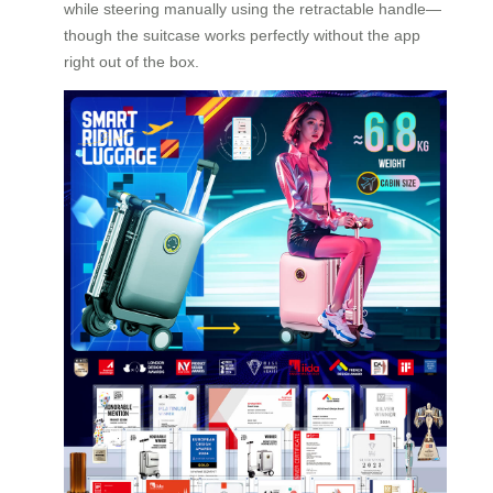
while steering manually using the retractable handle—
though the suitcase works perfectly without the app
right out of the box.