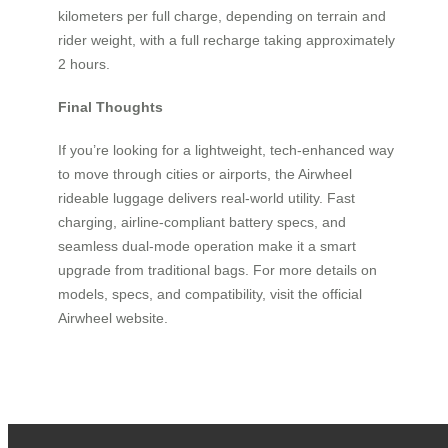
kilometers per full charge, depending on terrain and
rider weight, with a full recharge taking approximately
2 hours.
Final Thoughts
If you’re looking for a lightweight, tech-enhanced way
to move through cities or airports, the Airwheel
rideable luggage delivers real-world utility. Fast
charging, airline-compliant battery specs, and
seamless dual-mode operation make it a smart
upgrade from traditional bags. For more details on
models, specs, and compatibility, visit the official
Airwheel website.