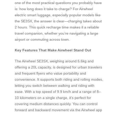
one of the most practical questions you probably have
is: how long does it take to charge? For Airwheel
electric smart luggage, especially popular models like
the SE3SX, the answer is clear—charging takes about
2 hours. This quick recharge time makes it a reliable
travel companion, whether you’re navigating a large
airport or commuting across town.
Key Features That Make Airwheel Stand Out
The Airwheel SE3SX, weighing around 6.6kg and
offering a 20L capacity, is designed for urban travelers
and frequent flyers who value portability and
convenience. It supports both riding and rolling modes,
letting you switch between walking and riding with
ease. With a top speed of 9.9 km/h and a range of 8–
10 kilometers on a single charge, it’s perfect for
covering medium distances quickly. You can control
forward and backward movement via the Airwheel app