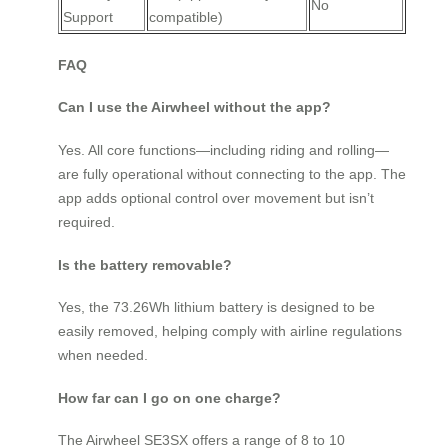
No
Support
compatible)
FAQ
Can I use the Airwheel without the app?
Yes. All core functions—including riding and rolling—
are fully operational without connecting to the app. The
app adds optional control over movement but isn’t
required.
Is the battery removable?
Yes, the 73.26Wh lithium battery is designed to be
easily removed, helping comply with airline regulations
when needed.
How far can I go on one charge?
The Airwheel SE3SX offers a range of 8 to 10