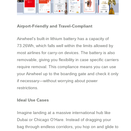
Airport-Friendly and Travel-Compliant
Airwheel’s built-in lithium battery has a capacity of
73.26Wh, which falls well within the limits allowed by
most airlines for carry-on devices. The battery is also
removable, giving you flexibility in case specific carriers
require removal. This compliance means you can use
your Airwheel up to the boarding gate and check it only
if necessary—without worrying about power
restrictions.
Ideal Use Cases
Imagine landing at a massive international hub like
Dubai or Chicago O’Hare. Instead of dragging your
bag through endless corridors, you hop on and glide to