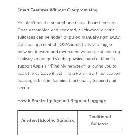
Smart Features Without Overpromising
You don’t need a smartphone to use basic functions.
Once assembled and powered, all Airwheel electric
suitcases can be ridden or pulled manually right away.
Optional app control (iOS/Android) lets you toggle
between forward and reverse movement, but steering
is always managed via the physical handle. Models
support Apple’s **Find My network**, allowing you to
track the suitcase if lost—no GPS or real-time location
tracking is built in, keeping functionality focused and
secure.
How It Stacks Up Against Regular Luggage
Traditional
Airwheel Electric Suitcase
Suitcase