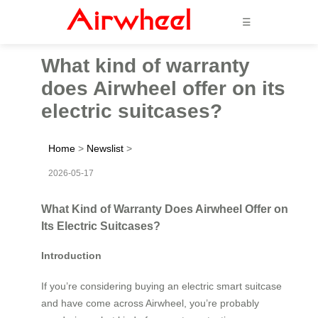
☰
What kind of warranty
does Airwheel offer on its
electric suitcases?
Home
>
Newslist
>
2026-05-17
What Kind of Warranty Does Airwheel Offer on
Its Electric Suitcases?
Introduction
If you’re considering buying an electric smart suitcase
and have come across Airwheel, you’re probably