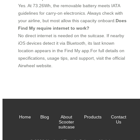
Yes. At 73.26Wh, the removable battery meets IATA
guidelines for carry-on electronics. Always check with
your airline, but most allow this capacity onboard.
Does
Find My require internet to work?
No direct internet is needed on the suitcase. If nearby
iOS devices detect it via Bluetooth, its last known
location appears in the Find My app.For full details on
specifications, usage tips, and support, visit the official
Airwheel website.
Home
Blog
About
Products
Contact
Scooter
Us
suitcase