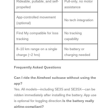
Rideable, pullable, and self-
Pull-only, no motor
propelled
assistance
App-controlled movement
No tech integration
(optional)
Find My compatible for loss
No tracking
tracking
capability
8–10 km range on a single
No battery or
charge (~2 hrs)
charging needed
Frequently Asked Questions
Can I ride the Airwheel suitcase without using the
app?
Yes. All models—including SE3S and SE3SX—can be
ridden immediately after installing the battery. App use
is optional for toggling direction.
Is the battery really
airline-compliant?