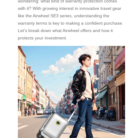
wondering: what kind of warranty protection comes
with it? With growing interest in innovative travel gear
like the Airwheel SE3 series, understanding the
warranty terms is key to making a confident purchase.
Let’s break down what Airwheel offers and how it
protects your investment.