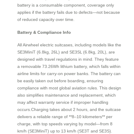
battery is a consumable component, coverage only
applies if the battery fails due to defects—not because
of reduced capacity over time.
Battery & Compliance Info
All Airwheel electric suitcases, including models like the
SE3MiniT (6.8kg, 26L) and SE3SL (6.8kg, 20L), are
designed with travel regulations in mind. They feature
a removable 73.26Wh lithium battery, which falls within
airline limits for carry-on power banks. The battery can
be easily taken out before boarding, ensuring
compliance with most global aviation rules. This design
also simplifies maintenance and replacement, which
may affect warranty service if improper handling
occurs.Charging takes about 2 hours, and the suitcase
delivers a reliable range of **8–10 kilometers** per
charge, with top speeds varying by model—from 8
km/h (SE3MiniT) up to 13 km/h (SE3T and SE3S).