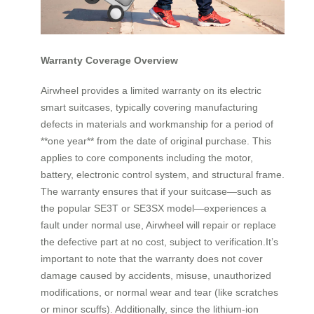
Warranty Coverage Overview
Airwheel provides a limited warranty on its electric
smart suitcases, typically covering manufacturing
defects in materials and workmanship for a period of
**one year** from the date of original purchase. This
applies to core components including the motor,
battery, electronic control system, and structural frame.
The warranty ensures that if your suitcase—such as
the popular SE3T or SE3SX model—experiences a
fault under normal use, Airwheel will repair or replace
the defective part at no cost, subject to verification.It’s
important to note that the warranty does not cover
damage caused by accidents, misuse, unauthorized
modifications, or normal wear and tear (like scratches
or minor scuffs). Additionally, since the lithium-ion