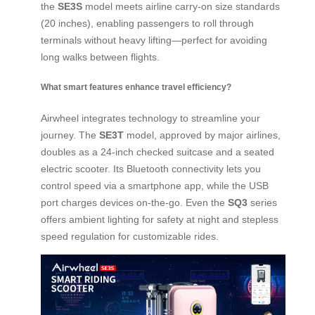
the
SE3S
model meets airline carry-on size standards
(20 inches), enabling passengers to roll through
terminals without heavy lifting—perfect for avoiding
long walks between flights.
What smart features enhance travel efficiency?
Airwheel integrates technology to streamline your
journey. The
SE3T
model, approved by major airlines,
doubles as a 24-inch checked suitcase and a seated
electric scooter. Its Bluetooth connectivity lets you
control speed via a smartphone app, while the USB
port charges devices on-the-go. Even the
SQ3
series
offers ambient lighting for safety at night and stepless
speed regulation for customizable rides.