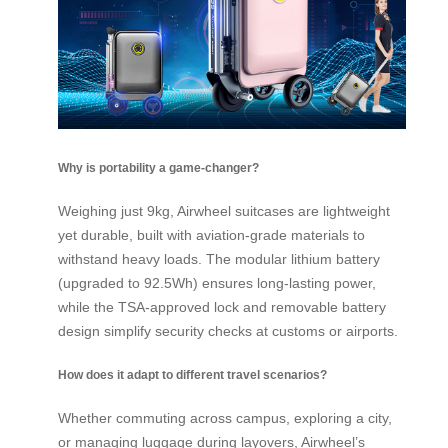
Why is portability a game-changer?
Weighing just 9kg, Airwheel suitcases are lightweight
yet durable, built with aviation-grade materials to
withstand heavy loads. The modular lithium battery
(upgraded to 92.5Wh) ensures long-lasting power,
while the TSA-approved lock and removable battery
design simplify security checks at customs or airports.
How does it adapt to different travel scenarios?
Whether commuting across campus, exploring a city,
or managing luggage during layovers, Airwheel’s