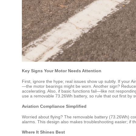
Key Signs Your Motor Needs Attention
First, ignore the hype; real issues show up subtly. If your 
—the motor bearings might be worn. Another sign? Reduced r
accelerating. Also, if basic functions fail—like not respo
use a removable 73.26Wh battery, so rule that out first by swa
Aviation Compliance Simplified
Worried about flying? The removable battery (73.26Wh) compl
alarms. This design also makes troubleshooting easier; if th
Where It Shines Best