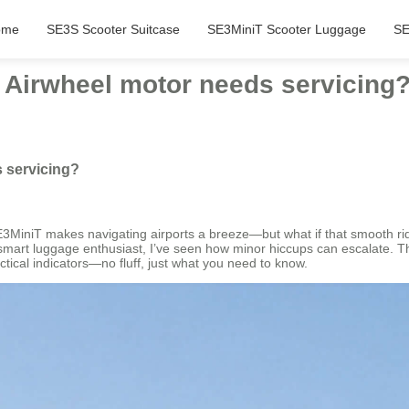
ome
SE3S Scooter Suitcase
SE3MiniT Scooter Luggage
SE
e Airwheel motor needs servicing
s servicing?
E3MiniT makes navigating airports a breeze—but what if that smooth ride 
smart luggage enthusiast, I’ve seen how minor hiccups can escalate. The
ctical indicators—no fluff, just what you need to know.