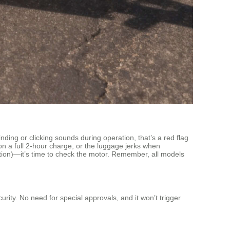
nding or clicking sounds during operation, that’s a red flag
n a full 2-hour charge, or the luggage jerks when
tion)—it’s time to check the motor. Remember, all models
ity. No need for special approvals, and it won’t trigger