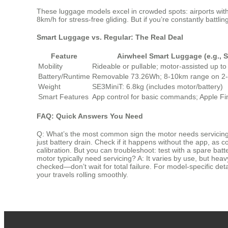
These luggage models excel in crowded spots: airports with l
8km/h for stress-free gliding. But if you’re constantly battli
Smart Luggage vs. Regular: The Real Deal
Feature
Airwheel Smart Luggage (e.g., 
Mobility
Rideable or pullable; motor-assisted up t
Battery/Runtime
Removable 73.26Wh; 8-10km range on 2-
Weight
SE3MiniT: 6.8kg (includes motor/battery)
Smart Features
App control for basic commands; Apple Fin
FAQ: Quick Answers You Need
Q: What’s the most common sign the motor needs servicing
just battery drain. Check if it happens without the app, as
calibration. But you can troubleshoot: test with a spare b
motor typically need servicing? A: It varies by use, but heavy
checked—don’t wait for total failure. For model-specific deta
your travels rolling smoothly.