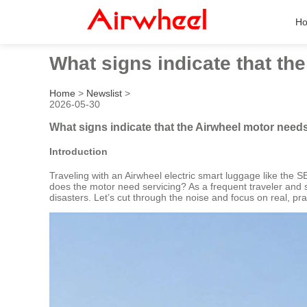
H
What signs indicate that th
Home
>
Newslist
>
2026-05-30
What signs indicate that the Airwheel motor need
Introduction
Traveling with an Airwheel electric smart luggage like the S
does the motor need servicing? As a frequent traveler and 
disasters. Let’s cut through the noise and focus on real, pra