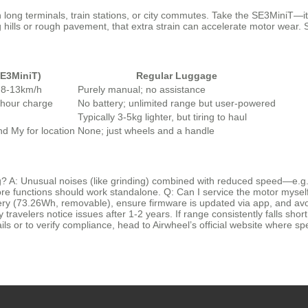
ong terminals, train stations, or city commutes. Take the SE3MiniT—it’s
ng hills or rough pavement, that extra strain can accelerate motor wear. S
SE3MiniT)
Regular Luggage
o 8-13km/h
Purely manual; no assistance
hour charge
No battery; unlimited range but user-powered
Typically 3-5kg lighter, but tiring to haul
d My for location
None; just wheels and a handle
? A: Unusual noises (like grinding) combined with reduced speed—e.g.
 core functions should work standalone. Q: Can I service the motor mys
attery (73.26Wh, removable), ensure firmware is updated via app, and a
 travelers notice issues after 1-2 years. If range consistently falls short
ils or to verify compliance, head to Airwheel’s official website where sp