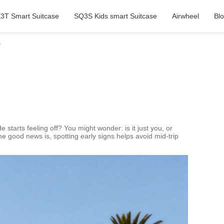
3T Smart Suitcase
SQ3S Kids smart Suitcase
Airwheel
Bl
?
starts feeling off? You might wonder: is it just you, or
 good news is, spotting early signs helps avoid mid-trip