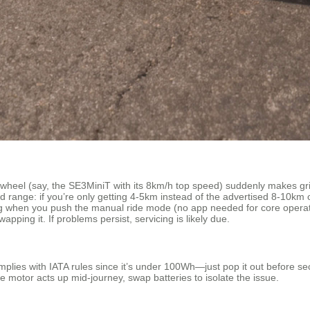
Airwheel (say, the SE3MiniT with its 8km/h top speed) suddenly makes gri
ange: if you’re only getting 4-5km instead of the advertised 8-10km o
nding when you push the manual ride mode (no app needed for core opera
pping it. If problems persist, servicing is likely due.
ies with IATA rules since it’s under 100Wh—just pop it out before secur
e motor acts up mid-journey, swap batteries to isolate the issue.