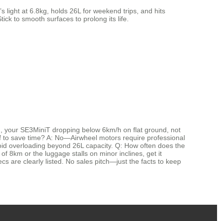
 light at 6.8kg, holds 26L for weekend trips, and hits
tick to smooth surfaces to prolong its life.
, your SE3MiniT dropping below 6km/h on flat ground, not
elf to save time? A: No—Airwheel motors require professional
void overloading beyond 26L capacity. Q: How often does the
 of 8km or the luggage stalls on minor inclines, get it
ecs are clearly listed. No sales pitch—just the facts to keep