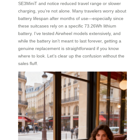
SE3MiniT and notice reduced travel range or slower
charging, you’re not alone. Many travelers worry about
battery lifespan after months of use—especially since
these suitcases rely on a specific 73.26Wh lithium
battery. I’ve tested Airwheel models extensively, and
while the battery isn’t meant to last forever, getting a
genuine replacement is straightforward if you know
where to look. Let’s clear up the confusion without the
sales fluff.