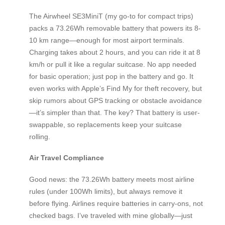
The Airwheel SE3MiniT (my go-to for compact trips)
packs a 73.26Wh removable battery that powers its 8-
10 km range—enough for most airport terminals.
Charging takes about 2 hours, and you can ride it at 8
km/h or pull it like a regular suitcase. No app needed
for basic operation; just pop in the battery and go. It
even works with Apple’s Find My for theft recovery, but
skip rumors about GPS tracking or obstacle avoidance
—it’s simpler than that. The key? That battery is user-
swappable, so replacements keep your suitcase
rolling.
Air Travel Compliance
Good news: the 73.26Wh battery meets most airline
rules (under 100Wh limits), but always remove it
before flying. Airlines require batteries in carry-ons, not
checked bags. I’ve traveled with mine globally—just