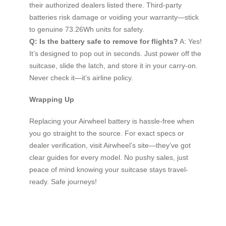
their authorized dealers listed there. Third-party
batteries risk damage or voiding your warranty—stick
to genuine 73.26Wh units for safety.
Q: Is the battery safe to remove for flights?
A: Yes!
It’s designed to pop out in seconds. Just power off the
suitcase, slide the latch, and store it in your carry-on.
Never check it—it’s airline policy.
Wrapping Up
Replacing your Airwheel battery is hassle-free when
you go straight to the source. For exact specs or
dealer verification, visit Airwheel’s site—they’ve got
clear guides for every model. No pushy sales, just
peace of mind knowing your suitcase stays travel-
ready. Safe journeys!