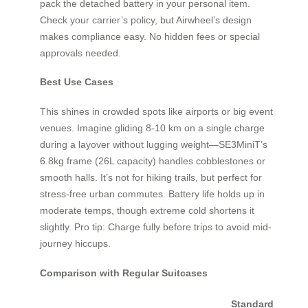
pack the detached battery in your personal item.
Check your carrier’s policy, but Airwheel’s design
makes compliance easy. No hidden fees or special
approvals needed.
Best Use Cases
This shines in crowded spots like airports or big event
venues. Imagine gliding 8-10 km on a single charge
during a layover without lugging weight—SE3MiniT’s
6.8kg frame (26L capacity) handles cobblestones or
smooth halls. It’s not for hiking trails, but perfect for
stress-free urban commutes. Battery life holds up in
moderate temps, though extreme cold shortens it
slightly. Pro tip: Charge fully before trips to avoid mid-
journey hiccups.
Comparison with Regular Suitcases
Standard