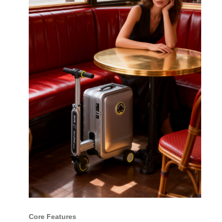
Core Features