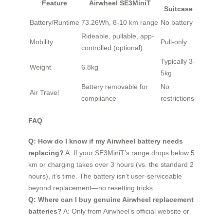
Feature
Airwheel SE3MiniT
Suitcase
Battery/Runtime
73.26Wh, 8-10 km range
No battery
Rideable, pullable, app-
Mobility
Pull-only
controlled (optional)
Typically 3-
Weight
6.8kg
5kg
Battery removable for
No
Air Travel
compliance
restrictions
FAQ
Q: How do I know if my Airwheel battery needs
replacing?
A: If your SE3MiniT’s range drops below 5
km or charging takes over 3 hours (vs. the standard 2
hours), it’s time. The battery isn’t user-serviceable
beyond replacement—no resetting tricks.
Q: Where can I buy genuine Airwheel replacement
batteries?
A: Only from Airwheel’s official website or