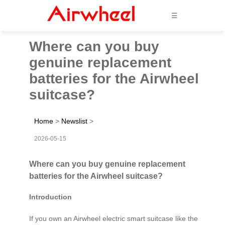
☰
Where can you buy
genuine replacement
batteries for the Airwheel
suitcase?
Home
>
Newslist
>
2026-05-15
Where can you buy genuine replacement
batteries for the Airwheel suitcase?
Introduction
If you own an Airwheel electric smart suitcase like the